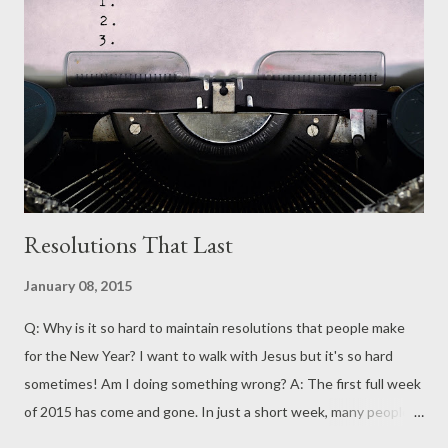
Resolutions That Last
January 08, 2015
Q: Why is it so hard to maintain resolutions that people make
for the New Year? I want to walk with Jesus but it's so hard
sometimes! Am I doing something wrong? A: The first full week
of 2015 has come and gone. In just a short week, many people
have already become frustrated. They have failed to keep their