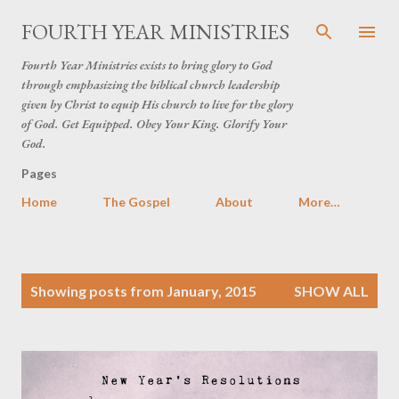
Skip to main content
FOURTH YEAR MINISTRIES
Fourth Year Ministries exists to bring glory to God
through emphasizing the biblical church leadership
given by Christ to equip His church to live for the glory
of God. Get Equipped. Obey Your King. Glorify Your
God.
Pages
Home
The Gospel
About
More…
P
Showing posts from January, 2015
SHOW ALL
o
s
t
s