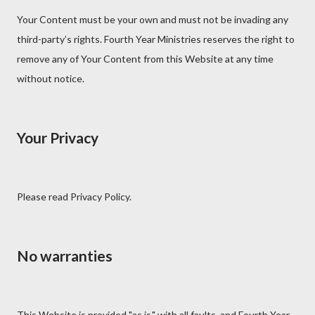
Your Content must be your own and must not be invading any
third-party’s rights. Fourth Year Ministries reserves the right to
remove any of Your Content from this Website at any time
without notice.
Your Privacy
Please read Privacy Policy.
No warranties
This Website is provided "as is," with all faults, and Fourth Year