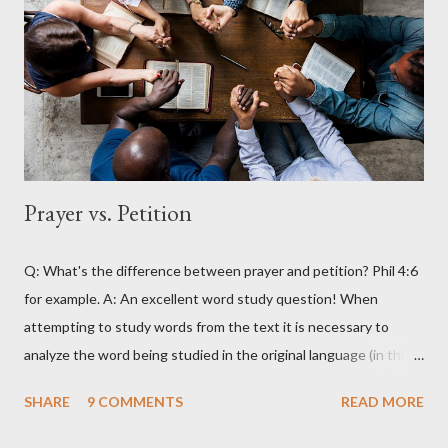
Prayer vs. Petition
Q: What's the difference between prayer and petition? Phil 4:6
for example. A: An excellent word study question! When
attempting to study words from the text it is necessary to
analyze the word being studied in the original language (in this
case Greek) as attempting to look up the words in English will
SHARE
9 COMMENTS
READ MORE
often produce erroneous results. For example, in English the
word petition has within its range of meanings things that are