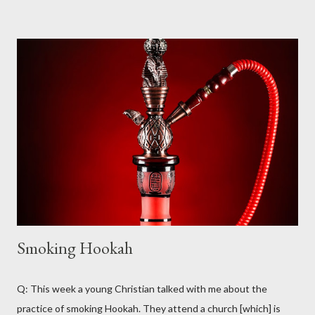
certainly not within the scope of meanings for the Greek word
(i.e. “a sheet that is signed to demonstrate agreement with
some principle or desire for some social action to be taken” is
part of the range of “petition” but not of the Greek deesis from
which “petition” is translated). The word most commonly
translated as “prayer” in our English Bibles is proseuche , which
appears 36 times in the New Testament (NT) in one form or
another (for the purposes of this study, we are only examining
the usage of these words as nouns – the verbal forms will not
be...
Smoking Hookah
Q: This week a young Christian talked with me about the
practice of smoking Hookah. They attend a church [which] is