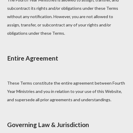
subcontract its rights and/or obligations under these Terms
without any notification. However, you are not allowed to
assign, transfer, or subcontract any of your rights and/or
obligations under these Terms.
Entire Agreement
These Terms constitute the entire agreement between Fourth
Year Ministries and you in relation to your use of this Website,
and supersede all prior agreements and understandings.
Governing Law & Jurisdiction