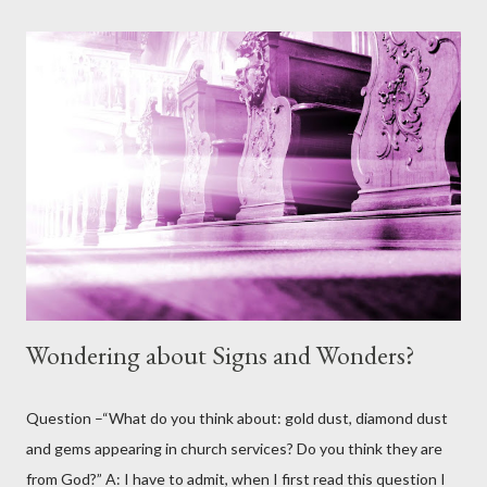
given? And if it's already sin, where did that sin come from when
God made all the animals and I really can't see Him making them
with sin in them. I'm thinking out loud here a bit, but I don't see
God's earthly creation having sin, so it must have been Satan in
disguise?” Answer: Thank you for this question. It is one that
comes up from time to time and contains some elements that I
believe at least, once clarified from scripture, will help us to
further understand ...
Wondering about Signs and Wonders?
Question –“What do you think about: gold dust, diamond dust
and gems appearing in church services? Do you think they are
from God?” A: I have to admit, when I first read this question I