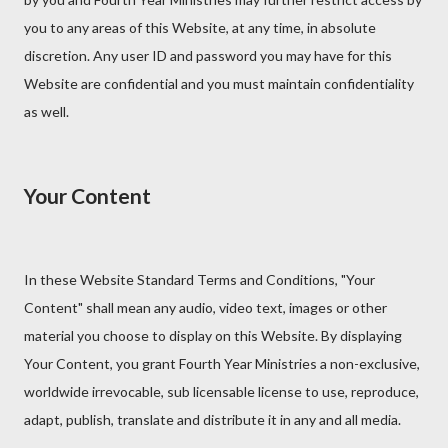
you to any areas of this Website, at any time, in absolute
discretion. Any user ID and password you may have for this
Website are confidential and you must maintain confidentiality
as well.
Your Content
In these Website Standard Terms and Conditions, "Your
Content" shall mean any audio, video text, images or other
material you choose to display on this Website. By displaying
Your Content, you grant Fourth Year Ministries a non-exclusive,
worldwide irrevocable, sub licensable license to use, reproduce,
adapt, publish, translate and distribute it in any and all media.