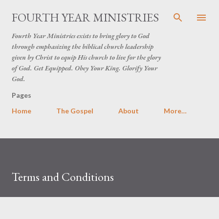
Skip to main content
FOURTH YEAR MINISTRIES
Fourth Year Ministries exists to bring glory to God
through emphasizing the biblical church leadership
given by Christ to equip His church to live for the glory
of God. Get Equipped. Obey Your King. Glorify Your
God.
Pages
Home
The Gospel
About
More…
Terms and Conditions