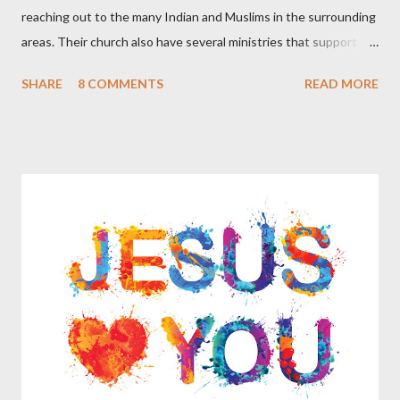
reaching out to the many Indian and Muslims in the surrounding
areas. Their church also have several ministries that support
missions in India and Arab countries. As they spoke with me
SHARE
8 COMMENTS
READ MORE
they said that many of their Christian friends are smoking the
Hookah. They said that they have been told that certain types
of Hookah smoking involve no tobacco but are simply flavored
water, other types of Hookah smoking do include tobacco but in
a ‘more pure’ form than that of cigarettes that have additives.
The Christians that they know of who partake in smoking
Hookah do not feel that there is anything sinful in this practice
and believe that it is just a part of certain cultures as a way to
relax and socialize. Apparently during certain celebrations some
of these culture groups get together as a family and include
smoking the Hookah together as part of the festivities. These
Chris...