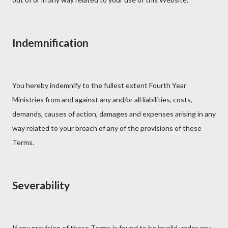
Indemnification
You hereby indemnify to the fullest extent Fourth Year
Ministries from and against any and/or all liabilities, costs,
demands, causes of action, damages and expenses arising in any
way related to your breach of any of the provisions of these
Terms.
Severability
If any provision of these Terms is found to be invalid under any