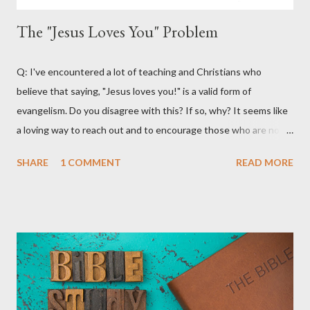
The "Jesus Loves You" Problem
Q: I've encountered a lot of teaching and Christians who
believe that saying, "Jesus loves you!" is a valid form of
evangelism. Do you disagree with this? If so, why? It seems like
a loving way to reach out and to encourage those who are not
believers. A: What a great question! There are certainly a lot of
SHARE
1 COMMENT
READ MORE
materials and teachings that encourage Christians to use the
phrase, "Jesus loves you" as an outreach and evangelistic tool.
Much of this teaching that I've encountered emphasizes
following the lead of the Holy Spirit. It claims that the Holy Spirit
will often lead Christians to say this to non-believers to
encourage them and try and lead them to a saving relationship
with Jesus Christ. Fourth Year Ministries does not teach or
endorse this as a valid evangelism strategy. That's not because