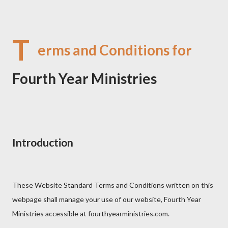
T
erms and Conditions for
Fourth Year Ministries
Introduction
These Website Standard Terms and Conditions written on this
webpage shall manage your use of our website, Fourth Year
Ministries accessible at fourthyearministries.com.