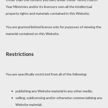
Year Ministries and/or its licensors own all the intellectual
property rights and materials contained in this Website.
You are granted limited license only for purposes of viewing the
material contained on this Website.
Restrictions
You are specifically restricted from all of the following:
publishing any Website material in any other media;
selling, sublicensing and/or otherwise commercializing any
Website material;