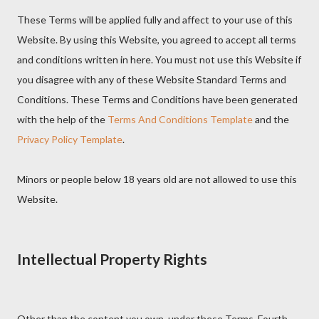
These Terms will be applied fully and affect to your use of this
Website. By using this Website, you agreed to accept all terms
and conditions written in here. You must not use this Website if
you disagree with any of these Website Standard Terms and
Conditions. These Terms and Conditions have been generated
with the help of the
Terms And Conditions Template
and the
Privacy Policy Template
.
Minors or people below 18 years old are not allowed to use this
Website.
Intellectual Property Rights
Other than the content you own, under these Terms, Fourth