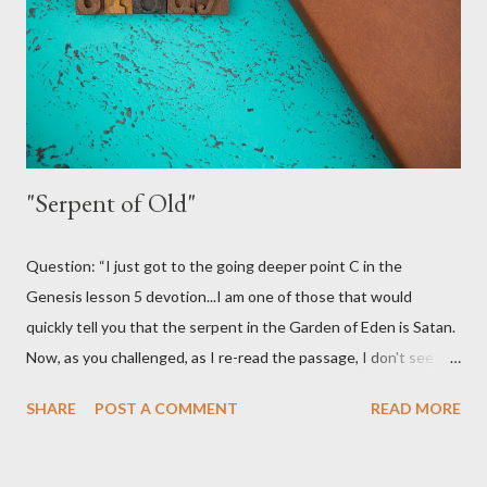
we don't want it to be valid! Truth be told, we would love for
this to be a good practice for Christians. It would certainly open
some more doors for us. I...
"Serpent of Old"
Question: “I just got to the going deeper point C in the
Genesis lesson 5 devotion...I am one of those that would
quickly tell you that the serpent in the Garden of Eden is Satan.
Now, as you challenged, as I re-read the passage, I don't see
where it identifies the serpent as Satan. So, maybe I am coming
SHARE
POST A COMMENT
READ MORE
to a conclusion that my previous beliefs were based on tradition
(of man). But one question. The serpent LIED to Eve. Isn't that
already sin even though the 10 Commandments have not been