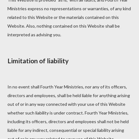
Ministries express no representations or warranties, of any kind
related to this Website or the materials contained on this
Website. Also, nothing contained on this Website shall be
interpreted as advising you.
Limitation of liability
In no event shall Fourth Year Ministries, nor any of its officers,
directors and employees, shall be held liable for anything arising
out of or in any way connected with your use of this Website
whether such liability is under contract. Fourth Year Ministries,
including its officers, directors and employees shall not be held
liable for any indirect, consequential or special liability arising
out of or in any way related to your use of this Website.