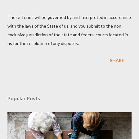
These Terms will be governed by and interpreted in accordance
with the laws of the State of us, and you submit to the non-
exclusive jurisdiction of the state and federal courts located in
us for the resolution of any disputes.
SHARE
Popular Posts