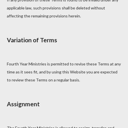
applicable law, such provisions shall be deleted without
affecting the remaining provisions herein.
Variation of Terms
Fourth Year Ministries is permitted to revise these Terms at any
time as it sees fit, and by using this Website you are expected
to review these Terms on a regular basis.
Assignment
The Fourth Year Ministries is allowed to assign, transfer, and