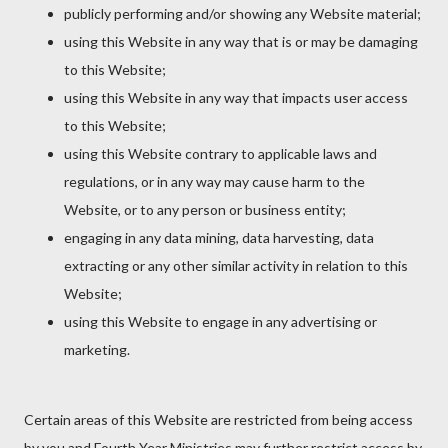
publicly performing and/or showing any Website material;
using this Website in any way that is or may be damaging
to this Website;
using this Website in any way that impacts user access
to this Website;
using this Website contrary to applicable laws and
regulations, or in any way may cause harm to the
Website, or to any person or business entity;
engaging in any data mining, data harvesting, data
extracting or any other similar activity in relation to this
Website;
using this Website to engage in any advertising or
marketing.
Certain areas of this Website are restricted from being access
by you and Fourth Year Ministries may further restrict access by