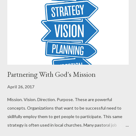
Partnering With God's Mission
April 26, 2017
Mission. Vision. Direction. Purpose. These are powerful
concepts. Organizations that want to be successful need to
skillfully employ them to get people to participate. This same
strategy is often used in local churches. Many pastoral job
descriptions include casting vision. Successful churches often