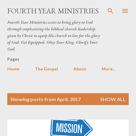
Skip to main content
FOURTH YEAR MINISTRIES
Fourth Year Ministries exists to bring glory to God
through emphasizing the biblical church leadership
given by Christ to equip His church to live for the glory
of God. Get Equipped. Obey Your King. Glorify Your
God.
Pages
Home
The Gospel
About
More…
P
Showing posts from April, 2017
SHOW ALL
o
s
t
s