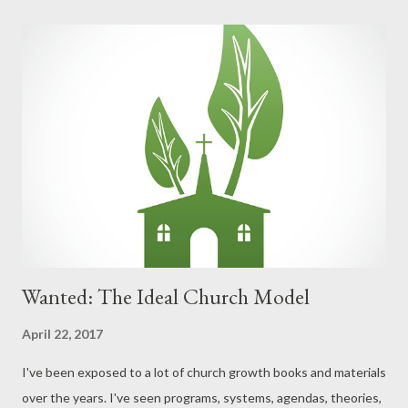
Your neighbors? How would those who read your Facebook,
Twitter, Instagram, and any and every other aspect of your
public life answer that question about you? Are you more
defined by your right to living your own life? Or by Christ living
through you as you lay your own life down? Are you more
defined by your right to liberties? Or by your right to lay down
your freedoms for the sake of others? Are you more defined by
your right to pursue happiness? Or by your privilege ...
Wanted: The Ideal Church Model
April 22, 2017
I've been exposed to a lot of church growth books and materials
over the years. I've seen programs, systems, agendas, theories,