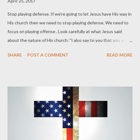
April 25, 2017
Stop playing defense. If we're going to let Jesus have His way in
His church then we need to stop playing defense. We need to
focus on playing offense . Look carefully at what Jesus said
about the nature of His church: "I also say to you that you are
Peter, and upon this rock I will build My church; and the gates of
SHARE
POST A COMMENT
READ MORE
Hades will not overpower it" (Matthew 16:18). Gates are
defensive structures. They are built to protect their own. Jesus
plainly said that He would build His church. This building would
happen on the rock of people confessing that Jesus is the
Christ, the Son of God. As Jesus builds His church people will
come out of the kingdom of darkness and into the kingdom of
light (1 Pet 2:9-10). The gates of Hades will not be able to stop
the advance of Christ's kingdom expansion. Somewhere along
the lines those who call themselves Christians reversed the
purpose of the church. We stopped being gate crashers of the