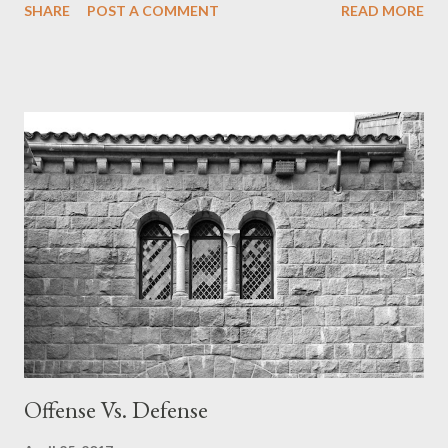
SHARE
POST A COMMENT
READ MORE
have mission statements as a focal point of all their church
ministries and literature. Do you have a mission statement?
Does your church? Do you know God's mission statement?
Many people long to be part of something bigger than
themselves. They want to be part of a movement. The grandest
mission is God's. He has revealed it plainly in the Scriptures. God
is at work in this world. If you don't understand His mission you
may not know how to discern His activity. Many falsely preach
that God's mission is to make you happy and fulfilled. If that's
God's mission then He isn't doing a very good job at it. God's
real mission is clear. God is redeem...
Offense Vs. Defense