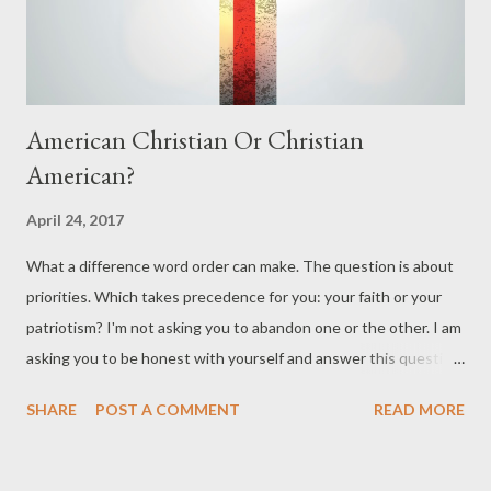
kingdom of darkness . We started buildi...
American Christian Or Christian
American?
April 24, 2017
What a difference word order can make. The question is about
priorities. Which takes precedence for you: your faith or your
patriotism? I'm not asking you to abandon one or the other. I am
asking you to be honest with yourself and answer this question:
Is your life more defined by your Christianity and the Lord you
SHARE
POST A COMMENT
READ MORE
claim to serve, or by the American dream, and your right to life,
liberty, and the pursuit of happiness? How would your family
answer this question about you? What about your coworkers?