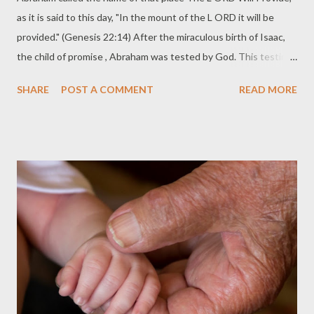
as it is said to this day, "In the mount of the L ORD it will be
provided." (Genesis 22:14) After the miraculous birth of Isaac,
the child of promise , Abraham was tested by God. This testing
should be taken in the sense of refining . Not tempting . God
SHARE
POST A COMMENT
READ MORE
was testing Abraham like a master goldsmith tests his metal.
The testing is not an attempt to find out what you have. The
testing is intended to refine what you have. Big difference. God
has already been refining Abraham for years. While Abraham
waited for the fulfillment of the birth of Isaac his trust in God
was built. The miraculous nature of Isaac's birth foreshadowed
the miraculous birth of Christ. The offering of Isaac served as a
type of the crucifixion and resurrection of Jesus. The Offering
of the Son We must always be careful when offering allegorical
interpretations. Such handling of the text without restraint can
lead to all sorts...