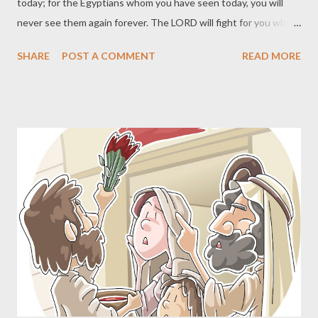
today; for the Egyptians whom you have seen today, you will
never see them again forever. The LORD will fight for you while
you keep silent." (Exodus 14:13-14) Salvation is wholly a work of
SHARE
POST A COMMENT
READ MORE
God from beginning to end. The fact that you can contribute
nothing to your salvation is a stumbling block to non-believers
and believers alike. Pride can keep people from humbling
themselves before God and receiving the gift of salvation.
Those who have received salvation can begin to think they
must now add something to what they have received. Both are
serious errors. The Apostle Paul used the exodus and
wilderness wanderings of the sons of Israel as a picture of
God's work of salvation. For I do not want you to be unaware,
brethren, that our fathers were all under the cloud and all
passed through the sea; and all were baptized into Moses in the
cloud and in t...