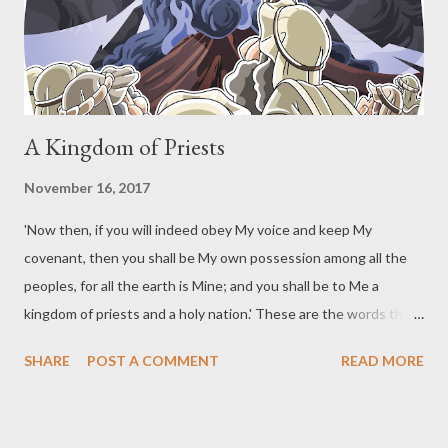
underline added) If you are in Christ, you are a new creature.
The old has passed away. The new has come. The "new"
includes a...
A Kingdom of Priests
November 16, 2017
'Now then, if you will indeed obey My voice and keep My
covenant, then you shall be My own possession among all the
peoples, for all the earth is Mine; and you shall be to Me a
kingdom of priests and a holy nation.' These are the words that
you shall speak to the sons of Israel." (Exodus 19:5-6) God
SHARE
POST A COMMENT
READ MORE
declared His purpose in salvation after bringing the sons of
Israel out of Egypt. God did this just prior to giving them the
Mosaic covenant. The purpose of salvation does not change