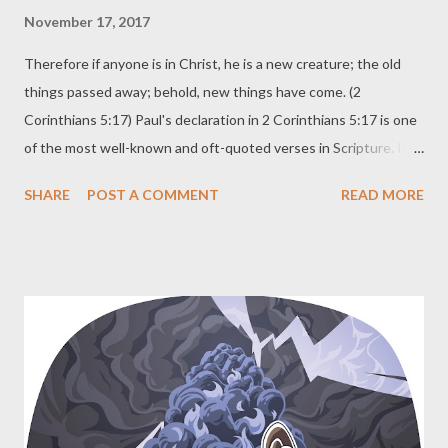
November 17, 2017
Therefore if anyone is in Christ, he is a new creature; the old
things passed away; behold, new things have come. (2
Corinthians 5:17) Paul's declaration in 2 Corinthians 5:17 is one
of the most well-known and oft-quoted verses in Scripture. It
speaks of the beautiful truth of salvation. The old things passed
SHARE
POST A COMMENT
READ MORE
away. New things have come. Praise God! Much less quoted are
the next verses. Now all these things are from God, who
reconciled us to Himself through Christ and gave us the
ministry of reconciliation , namely, that God was in Christ
reconciling the world to Himself, not counting their trespasses
against them, and He has committed to us the word of
reconciliation. Therefore, we are ambassadors for Christ, as
though God were making an appeal through us; we beg you on
behalf of Christ, be reconciled to God. (2 Corinthians 5:18-20,