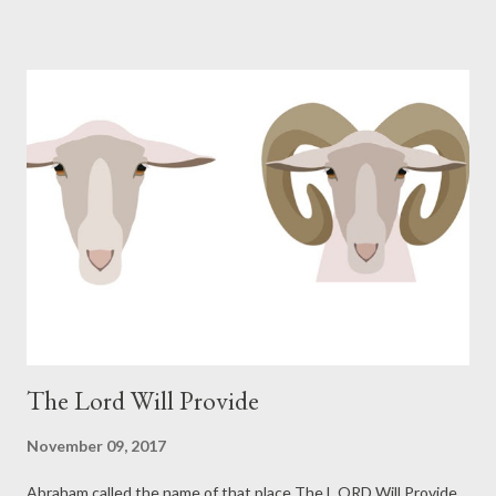
miraculously provided Isaac to Abraham and Sarah to continue
the lineage of promise. Isaac grew up and took a wife at the age
of forty. Isaac's wife Rebekah was barren. Isaac prayed for his
wife, God opened her womb, and she conceived twins. The
twins struggled together while in the womb and the LORD
explained the struggle to Rebekah: The LORD said to her, "Two
nations are in your womb; And two peoples will be separated
from your body; And one people shall be stronger than the
other; And the older shall serve the younger." (Gene...
The Lord Will Provide
November 09, 2017
Abraham called the name of that place The L ORD Will Provide,