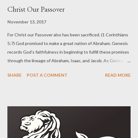
Christ Our Passover
November 13, 2017
For Christ our Passover also has been sacrificed. (1 Corinthians
5:7) God promised to make a great nation of Abraham. Genesis
records God's faithfulness in beginning to fulfill these promises
through the lineage of Abraham, Isaac, and Jacob. As Genesis
ends we see that God has orchestrated events in order to bring
SHARE
POST A COMMENT
READ MORE
the sons of Israel (Jacob) into Egypt. When they entered into
Egypt there were about 70 persons in all. Over the next four
hundred and thirty years the people multiplied greatly. God
brought them out of the land of Egypt with powerful plagues in
order to make them a holy nation, set apart for His great name.
The series of plagues drew a distinction between the sons of
Israel and the Egyptians. The final plague was the harshest and