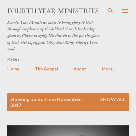
Skip to main content
FOURTH YEAR MINISTRIES
Fourth Year Ministries exists to bring glory to God
through emphasizing the biblical church leadership
given by Christ to equip His church to live for the glory
of God. Get Equipped. Obey Your King. Glorify Your
God.
Pages
Home
The Gospel
About
More…
P
Showing posts from November,
SHOW ALL
o
2017
s
t
s