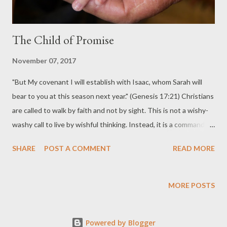
The Child of Promise
November 07, 2017
"But My covenant I will establish with Isaac, whom Sarah will
bear to you at this season next year." (Genesis 17:21) Christians
are called to walk by faith and not by sight. This is not a wishy-
washy call to live by wishful thinking. Instead, it is a command to
trust that God is able to accomplish what he has said he will do.
SHARE
POST A COMMENT
READ MORE
Walking by faith is living in a confident expectation that God will
do as he promised. Scripture records God's faithfulness
throughout history. Often God chooses to reveal his hand by
MORE POSTS
working through circumstances that would be impossible if not
for his miraculous intervention. These miraculous workings
Powered by Blogger
serve as evidence that God will likewise do as he has promised