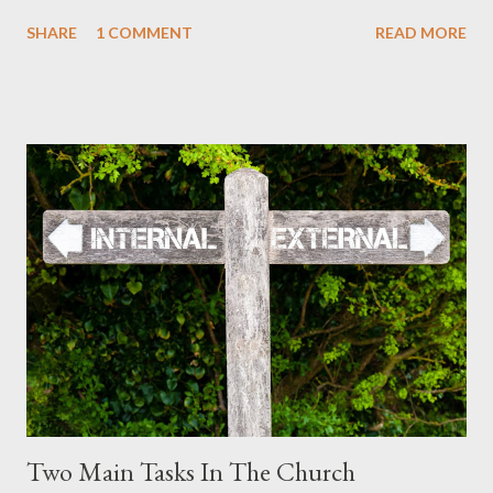
must also. The Apostle Paul wrote to the saints in Colossae:
SHARE
1 COMMENT
READ MORE
Therefore, no one is to act as your judge in regard to food or
drink or in respect to a festival or a new moon or a Sabbath day--
things which are a mere shadow of what is to come; but the
substance belongs to Christ. (Colossians 2:16-17) The dietary
guidelines had a purpose. So did the festivals and Sabbaths.
They were a shadow of what is to come. They pointed to the
substance which belongs to Christ. These aspects of the Law
were given for a purpose. They revealed in shadow what was
coming in the future. They were prophetic. In fact, they still are.
Christ has fulfilled much of the Law and Prophets in His first
coming. Christ was born according...
Two Main Tasks In The Church