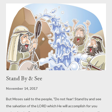
from the Old Covenant to the New Covenant. The New is a
continuation of the Old. God declared that He was making a
people for Himself to be His own possession. He was making a
kingdom of priests, a holy nation. The nation of Israel is
foundational in this purpose. Gentiles in the New Covenant are
grafted into this same purpose. The use of this language - a
kingdom of priests, a holy nation - is used by the Apostles John,
Peter, and Paul in addition to the author of Hebrews. A C...
Stand By & See
November 14, 2017
But Moses said to the people, "Do not fear! Stand by and see
the salvation of the LORD which He will accomplish for you