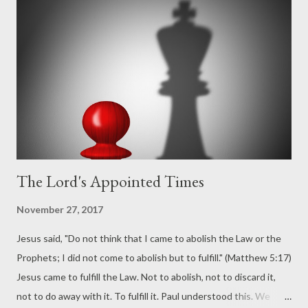
The Lord's Appointed Times
November 27, 2017
Jesus said, "Do not think that I came to abolish the Law or the
Prophets; I did not come to abolish but to fulfill." (Matthew 5:17)
Jesus came to fulfill the Law. Not to abolish, not to discard it,
not to do away with it. To fulfill it. Paul understood this. We