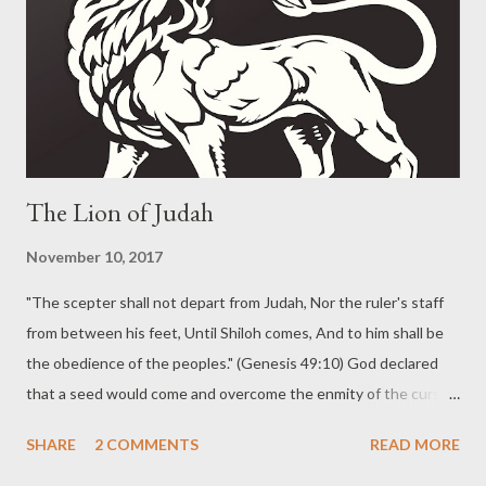
was a foreshadowing of the coming Christ. The Apostle Paul
makes it plain that Christ is the fulfillment of the Passover.
Distinguishing The People of God God declared the purpose of
the plagues from the beginning. "But on...
The Lion of Judah
November 10, 2017
"The scepter shall not depart from Judah, Nor the ruler's staff
from between his feet, Until Shiloh comes, And to him shall be
the obedience of the peoples." (Genesis 49:10) God declared
that a seed would come and overcome the enmity of the curse
of the fall. God chose Abraham and promised to make of him a
SHARE
2 COMMENTS
READ MORE
great nation. God promised that the blessing upon Abraham
would be a blessing upon all the families of earth . God