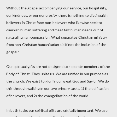
Without the gospel accompanying our service, our hospitality,
our kindness, or our generosity, there is nothing to distinguish
believers in Christ from non-believers who likewise seek to
diminish human suffering and meet felt human needs out of
natural human compassion. What separates Christian ministry
from non-Christian humanitarian aid if not the inclusion of the
gospel?
Our spiritual gifts are not designed to separate members of the
Body of Christ. They unite us. We are unified in our purpose as
the church. We exist to glorify our great God and Savior. We do
this through walking in our two primary tasks, 1) the edification
of believers, and 2) the evangelization of the world.
In both tasks our spiritual gifts are critically important. We use