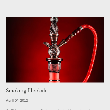
word petition has within its range of meanings things that are
certainly not within the scope of meanings for the Greek word
(i.e. “a sheet that is signed to demonstrate agreement with
some principle or desire for some social action to be taken” is
part of the range of “petition” but not of the Greek deesis from
which “petition” is translated). The word most commonly
translated as “prayer” in our English Bibles is proseuche , which
appears 36 times in the New Testament (NT) in one form or
another (for the purposes of this study, we are only examining
the usage of these words as nouns – the verbal forms will not
be...
Smoking Hookah
April 04, 2012