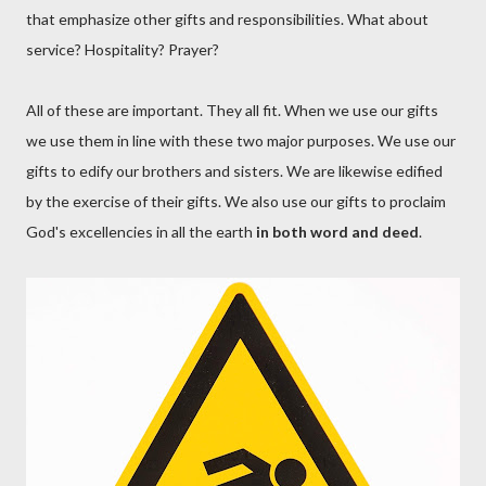
that emphasize other gifts and responsibilities. What about
service? Hospitality? Prayer?
All of these are important. They all fit. When we use our gifts
we use them in line with these two major purposes. We use our
gifts to edify our brothers and sisters. We are likewise edified
by the exercise of their gifts. We also use our gifts to proclaim
God's excellencies in all the earth
in both word and deed
.