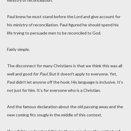
ministry of reconciliation.
Paul knew he must stand before the Lord and give account for
his ministry of reconciliation. Paul figured he should spend his
life trying to persuade men to be reconciled to God.
Fairly simple.
The disconnect for many Christians is that we think this was all
well and good
for Paul
. But it doesn't apply to everyone. Yet,
Paul didn't let anyone off the hook. His language is inclusive. It's
not just for him. It's for everyone who is a Christian.
And the famous declaration about the old passing away and the
new coming fits snugly in the middle of this context.