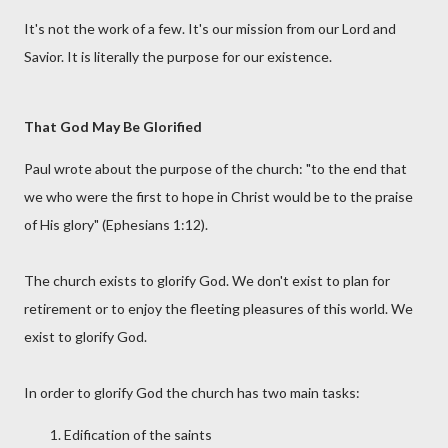
It's not the work of a few. It's our mission from our Lord and
Savior. It is literally the purpose for our existence.
That God May Be Glorified
Paul wrote about the purpose of the church: "to the end that
we who were the first to hope in Christ would be to the praise
of His glory" (Ephesians 1:12).
The church exists to glorify God. We don't exist to plan for
retirement or to enjoy the fleeting pleasures of this world. We
exist to glorify God.
In order to glorify God the church has two main tasks:
Edification of the saints