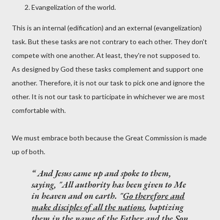
Evangelization of the world.
This is an internal (edification) and an external (evangelization)
task. But these tasks are not contrary to each other. They don't
compete with one another. At least, they're not supposed to.
As designed by God these tasks complement and support one
another. Therefore, it is not our task to pick one and ignore the
other. It is not our task to participate in whichever we are most
comfortable with.
We must embrace both because the Great Commission is made
up of both.
And Jesus came up and spoke to them,
saying, "All authority has been given to Me
in heaven and on earth. "
Go therefore and
make disciples of all the nations
, baptizing
them in the name of the Father and the Son