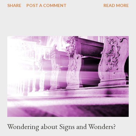
SHARE
POST A COMMENT
READ MORE
to a conclusion that my previous beliefs were based on tradition
(of man). But one question. The serpent LIED to Eve. Isn't that
already sin even though the 10 Commandments have not been
given? And if it's already sin, where did that sin come from when
God made all the animals and I really can't see Him making them
with sin in them. I'm thinking out loud here a bit, but I don't see
God's earthly creation having sin, so it must have been Satan in
disguise?” Answer: Thank you for this question. It is one that
comes up from time to time and contains some elements that I
believe at least, once clarified from scripture, will help us to
further understand ...
Wondering about Signs and Wonders?