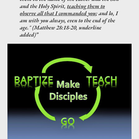
and the Holy Spirit,
teaching them to
observe all that I commanded you
; and lo, I
am with you always, even to the end of the
age." (Matthew 28:18-20, underline
added)