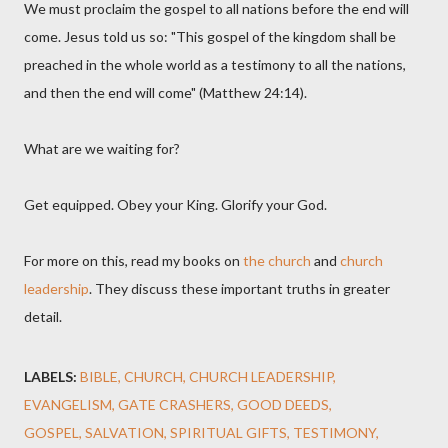
We must proclaim the gospel to all nations before the end will
come. Jesus told us so: "This gospel of the kingdom shall be
preached in the whole world as a testimony to all the nations,
and then the end will come" (Matthew 24:14).
What are we waiting for?
Get equipped. Obey your King. Glorify your God.
For more on this, read my books on
the church
and
church
leadership
. They discuss these important truths in greater
detail.
LABELS:
BIBLE
CHURCH
CHURCH LEADERSHIP
EVANGELISM
GATE CRASHERS
GOOD DEEDS
GOSPEL
SALVATION
SPIRITUAL GIFTS
TESTIMONY