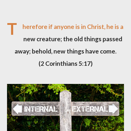
T
herefore if anyone is in Christ, he is a
new creature; the old things passed
away; behold, new things have come.
(2 Corinthians 5:17)