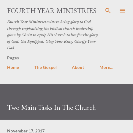
Skip to main content
FOURTH YEAR MINISTRIES
Fourth Year Ministries exists to bring glory to God
through emphasizing the biblical church leadership
given by Christ to equip His church to live for the glory
of God. Get Equipped. Obey Your King. Glorify Your
God.
Pages
Home
The Gospel
About
More…
Two Main Tasks In The Church
November 17, 2017