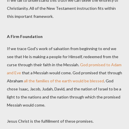
If we fail to understand this truth we can skew the entirety of
Christianity. All of the New Testament instruction fits within
this important framework.
A Firm Foundation
If we trace God's work of salvation from beginning to end we
see that He is making a people for Himself, redeemed from the
curse through their faith in the Messiah.
God promised to Adam
and Eve
that a Messiah would come. God promised that through
Abraham
all the families of the earth would be blessed
. God
chose Isaac, Jacob, Judah, David, and the nation of Israel to be a
light to the nations and the nation through which the promised
Messiah would come.
Jesus Christ is the fulfillment of these promises.