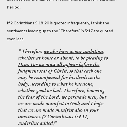
Period.
If 2 Corinthians 5:18-20 is quoted infrequently, I think the
sentiments leading up to the "Therefore" in 5:17 are quoted
even less.
Therefore
we also have as our ambition
,
whether at home or absent,
to be pleasing to
Him. For we must all appear before the
judgment seat of Christ
, so that each one
may be recompensed for his deeds in the
body, according to what he has done,
whether good or bad. Therefore,
knowing
the fear of the Lord, we persuade men
, but
we are made manifest to God; and I hope
that we are made manifest also in your
consciences. (2 Corinthians 5:9-11,
underline added)