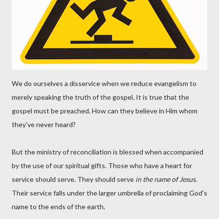
We do ourselves a disservice when we reduce evangelism to
merely speaking the truth of the gospel. It is true that the
gospel must be preached. How can they believe in Him whom
they've never heard?
But the ministry of reconciliation is blessed when accompanied
by the use of our spiritual gifts. Those who have a heart for
service should serve. They should serve
in the name of Jesus
.
Their service falls under the larger umbrella of proclaiming God's
name to the ends of the earth.