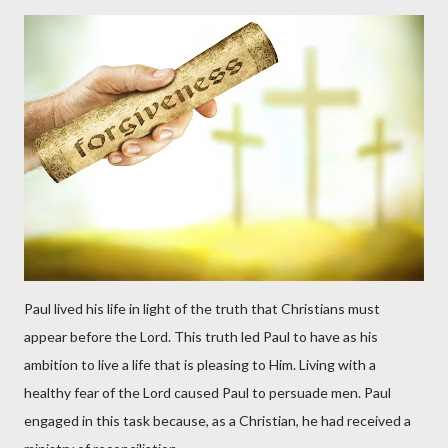
Paul lived his life in light of the truth that Christians must
appear before the Lord. This truth led Paul to have as his
ambition to live a life that is pleasing to Him. Living with a
healthy fear of the Lord caused Paul to persuade men. Paul
engaged in this task because, as a Christian, he had received a