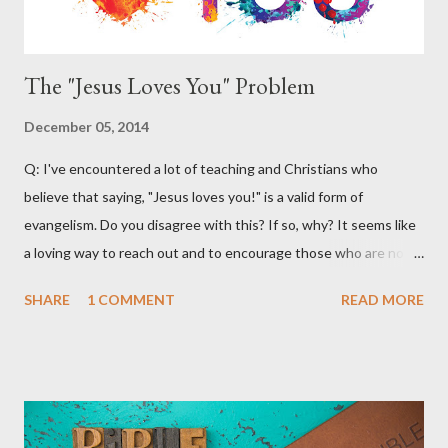
Chris...
The "Jesus Loves You" Problem
December 05, 2014
Q: I've encountered a lot of teaching and Christians who
believe that saying, "Jesus loves you!" is a valid form of
evangelism. Do you disagree with this? If so, why? It seems like
a loving way to reach out and to encourage those who are not
believers. A: What a great question! There are certainly a lot of
SHARE
1 COMMENT
READ MORE
materials and teachings that encourage Christians to use the
phrase, "Jesus loves you" as an outreach and evangelistic tool.
Much of this teaching that I've encountered emphasizes
following the lead of the Holy Spirit. It claims that the Holy Spirit
will often lead Christians to say this to non-believers to