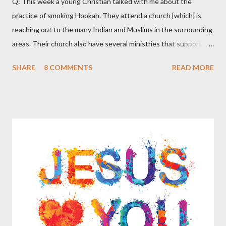
Q: This week a young Christian talked with me about the
practice of smoking Hookah. They attend a church [which] is
reaching out to the many Indian and Muslims in the surrounding
areas. Their church also have several ministries that support
missions in India and Arab countries. As they spoke with me
SHARE
8 COMMENTS
READ MORE
they said that many of their Christian friends are smoking the
Hookah. They said that they have been told that certain types
of Hookah smoking involve no tobacco but are simply flavored
water, other types of Hookah smoking do include tobacco but in
a ‘more pure’ form than that of cigarettes that have additives.
The Christians that they know of who partake in smoking
Hookah do not feel that there is anything sinful in this practice
and believe that it is just a part of certain cultures as a way to
relax and socialize. Apparently during certain celebrations some
of these culture groups get together as a family and include
smoking the Hookah together as part of the festivities. These