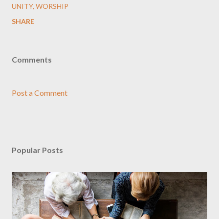
UNITY
WORSHIP
SHARE
Comments
Post a Comment
Popular Posts