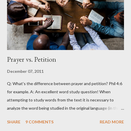
Prayer vs. Petition
December 07, 2011
Q: What's the difference between prayer and petition? Phil 4:6
for example. A: An excellent word study question! When
attempting to study words from the text it is necessary to
analyze the word being studied in the original language (in this
case Greek) as attempting to look up the words in English will
SHARE
9 COMMENTS
READ MORE
often produce erroneous results. For example, in English the