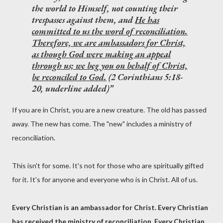
the world to Himself, not counting their
trespasses against them, and
He has
committed to us the word of reconciliation.
Therefore, we are ambassadors for Christ,
as though God were making an appeal
through us; we beg you on behalf of Christ,
be reconciled to God.
(2 Corinthians 5:18-
20, underline added)
If you are in Christ, you are a new creature. The old has passed
away. The new has come. The "new" includes a ministry of
reconciliation.
This isn't for some. It's not for those who are spiritually gifted
for it. It's for anyone and everyone who is in Christ. All of us.
Every Christian is an ambassador for Christ. Every Christian
has received the ministry of reconciliation. Every Christian.