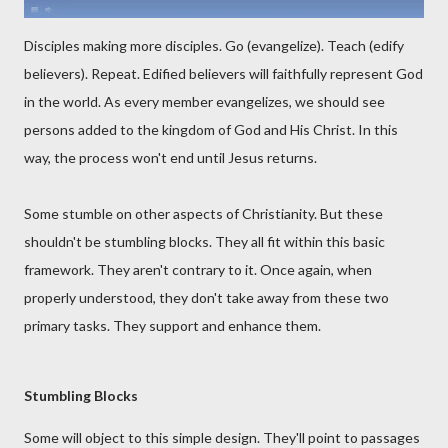
Disciples making more disciples. Go (evangelize). Teach (edify
believers). Repeat. Edified believers will faithfully represent God
in the world. As every member evangelizes, we should see
persons added to the kingdom of God and His Christ. In this
way, the process won't end until Jesus returns.
Some stumble on other aspects of Christianity. But these
shouldn't be stumbling blocks. They all fit within this basic
framework. They aren't contrary to it. Once again, when
properly understood, they don't take away from these two
primary tasks. They support and enhance them.
Stumbling Blocks
Some will object to this simple design. They'll point to passages