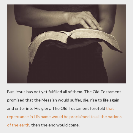
But Jesus has not yet fulfilled all of them. The Old Testament
promised that the Messiah would suffer, die, rise to life again
and enter into His glory. The Old Testament foretold
that
repentance in His name would be proclaimed to all the nations
of the earth
, then the end would come.