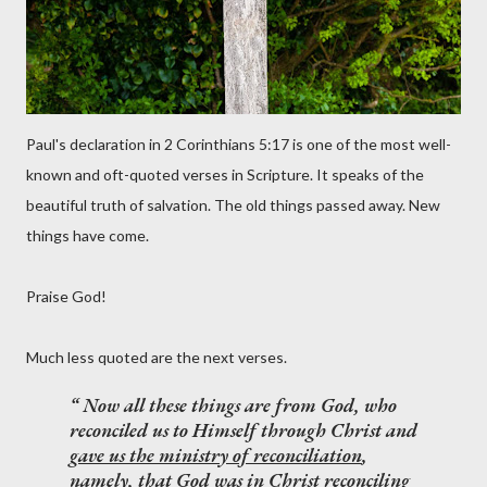
Paul's declaration in 2 Corinthians 5:17 is one of the most well-
known and oft-quoted verses in Scripture. It speaks of the
beautiful truth of salvation. The old things passed away. New
things have come.
Praise God!
Much less quoted are the next verses.
Now all these things are from God, who
reconciled us to Himself through Christ and
gave us the ministry of reconciliation
,
namely, that God was in Christ reconciling