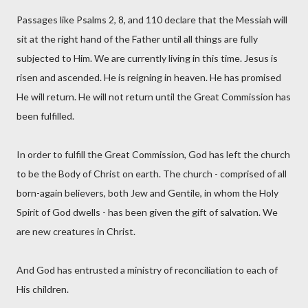
Passages like Psalms 2, 8, and 110 declare that the Messiah will
sit at the right hand of the Father until all things are fully
subjected to Him. We are currently living in this time. Jesus is
risen and ascended. He is reigning in heaven. He has promised
He will return. He will not return until the Great Commission has
been fulfilled.
In order to fulfill the Great Commission, God has left the church
to be the Body of Christ on earth. The church - comprised of all
born-again believers, both Jew and Gentile, in whom the Holy
Spirit of God dwells - has been given the gift of salvation. We
are new creatures in Christ.
And God has entrusted a ministry of reconciliation to each of
His children.