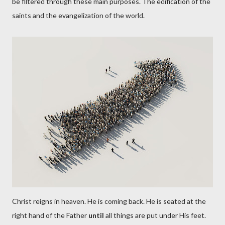
be filtered through these main purposes. The edification of the
saints and the evangelization of the world.
Christ reigns in heaven. He is coming back. He is seated at the
right hand of the Father
until
all things are put under His feet.