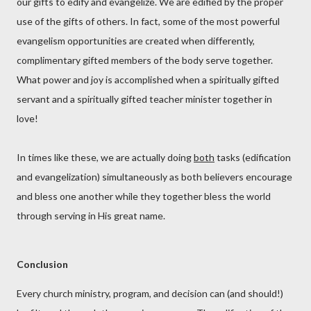
our gifts to edify and evangelize. We are edified by the proper
use of the gifts of others. In fact, some of the most powerful
evangelism opportunities are created when differently,
complimentary gifted members of the body serve together.
What power and joy is accomplished when a spiritually gifted
servant and a spiritually gifted teacher minister together in
love!
In times like these, we are actually doing
both
tasks (edification
and evangelization) simultaneously as both believers encourage
and bless one another while they together bless the world
through serving in His great name.
Conclusion
Every church ministry, program, and decision can (and should!)