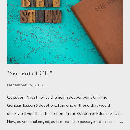
encourage them and try and lead them to a saving relationship
with Jesus Christ. Fourth Year Ministries does not teach or
endorse this as a valid evangelism strategy. That's not because
we don't want it to be valid! Truth be told, we would love for
this to be a good practice for Christians. It would certainly open
some more doors for us. I...
"Serpent of Old"
December 19, 2012
Question: “I just got to the going deeper point C in the
Genesis lesson 5 devotion...I am one of those that would
quickly tell you that the serpent in the Garden of Eden is Satan.
Now, as you challenged, as I re-read the passage, I don't see
where it identifies the serpent as Satan. So, maybe I am coming