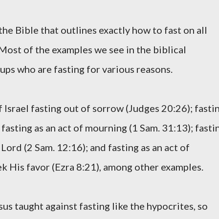
the Bible that outlines exactly how to fast on all
 Most of the examples we see in the biblical
ups who are fasting for various reasons.
 Israel fasting out of sorrow (Judges 20:26); fasti
 fasting as an act of mourning (1 Sam. 31:13); fasti
Lord (2 Sam. 12:16); and fasting as an act of
ek His favor (Ezra 8:21), among other examples.
sus taught against fasting like the hypocrites, so