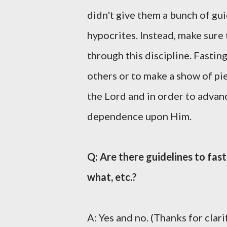
didn't give them a bunch of gui
hypocrites. Instead, make sure
through this discipline. Fasting
others or to make a show of piet
the Lord and in order to advan
dependence upon Him.
Q: Are there guidelines to fas
what, etc.?
A: Yes and no. (Thanks for clari