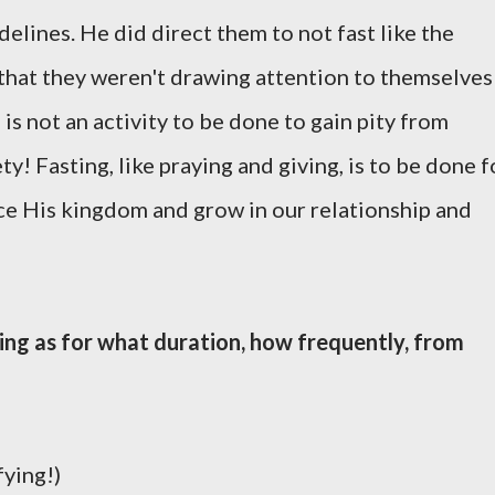
delines. He did direct them to not fast like the
 that they weren't drawing attention to themselves
 is not an activity to be done to gain pity from
y! Fasting, like praying and giving, is to be done f
ce His kingdom and grow in our relationship and
ting as for what duration, how frequently, from
fying!)