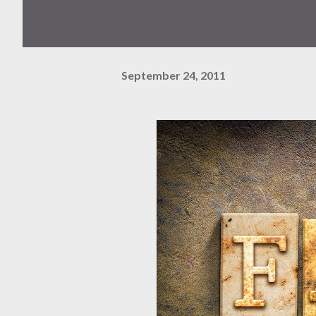
September 24, 2011