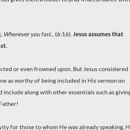
g,
Whenever you fast
... (6:16).
Jesus assumes that
st.
glected or even frowned upon. But Jesus considered
line as worthy of being included in His sermon on
 include along with other essentials such as givin
 Father!
ivity for those to whom He was already speaking, 