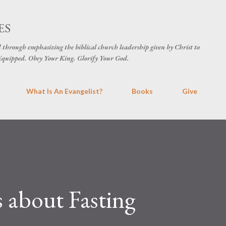
Skip to main content
ES
d through emphasizing the biblical church leadership given by Christ to
t Equipped. Obey Your King. Glorify Your God.
What Is An Evangelist?
Books
Give
 about Fasting