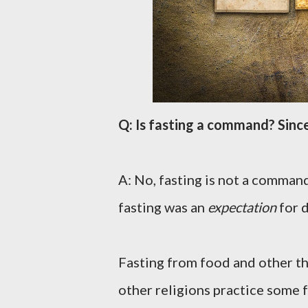
Q: Is fasting a command? Since
A: No, fasting is not a command
fasting was an
expectation
for d
Fasting from food and other th
other religions practice some f