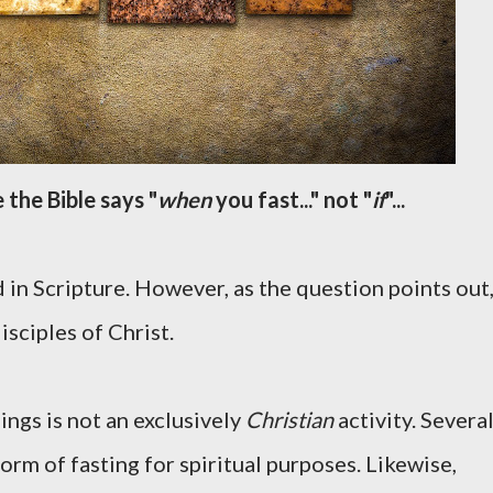
 the Bible says "
when
you fast..." not "
if
"...
 in Scripture. However, as the question points out
isciples of Christ.
ings is not an exclusively
Christian
activity. Severa
orm of fasting for spiritual purposes. Likewise,