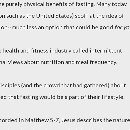
e purely physical benefits of fasting. Many today
ion such as the United States) scoff at the idea of
ion--much less an option that could be good
for yo
e health and fitness industry called intermittent
onal views about nutrition and meal frequency.
isciples (and the crowd that had gathered) about
 that fasting would be a part of their lifestyle.
corded in Matthew 5-7, Jesus describes the natur