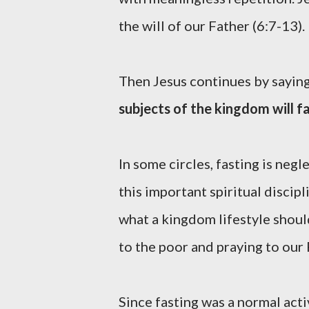
the will of our Father (6:7-13).
Then Jesus continues by sayin
subjects of the kingdom will fa
In some circles, fasting is ne
this important spiritual discip
what a kingdom lifestyle should
to the poor and praying to our
Since fasting was a normal act