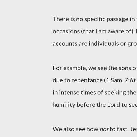
There is no specific passage in 
occasions (that I am aware of).
accounts are individuals or gro
For example, we see the sons of
due to repentance (1 Sam. 7:6);
in intense times of seeking the 
humility before the Lord to se
We also see how
not
to fast. Je