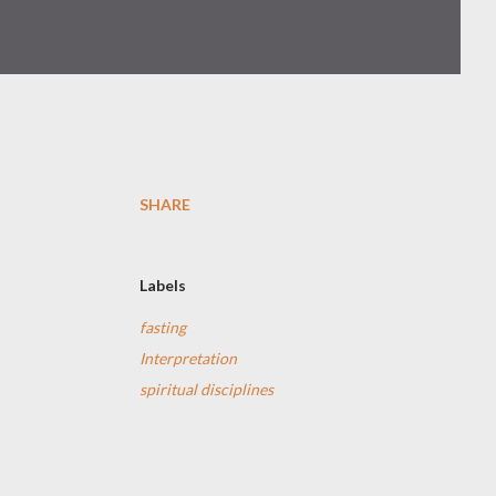
SHARE
Labels
fasting
Interpretation
spiritual disciplines