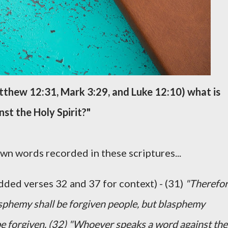
atthew 12:31, Mark 3:29, and Luke 12:10) what is
nst the Holy Spirit?"
wn words recorded in these scriptures...
dded verses 32 and 37 for context) - (31)
"Therefo
lasphemy shall be forgiven people, but blasphemy
t be forgiven. (32) "Whoever speaks a word against the