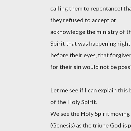
calling them to repentance) tha
they refused to accept or
acknowledge the ministry of t
Spirit that was happening right
before their eyes, that forgive
for their sin would not be poss
Let me see if I can explain thi
of the Holy Spirit.
We see the Holy Spirit moving 
(Genesis) as the triune God is 