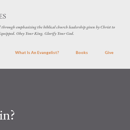
Skip to main content
ES
d through emphasizing the biblical church leadership given by Christ to
t Equipped. Obey Your King. Glorify Your God.
What Is An Evangelist?
Books
Give
in?