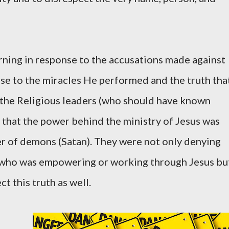
ning in response to the accusations made against
se to the miracles He performed and the truth tha
 the Religious leaders (who should have known
e that the power behind the ministry of Jesus was
r of demons (Satan). They were not only denying
it who was empowering or working through Jesus bu
t this truth as well.