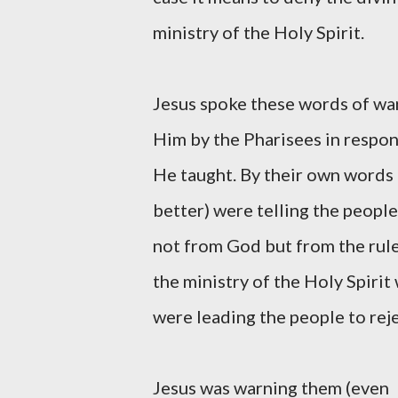
ministry of the Holy Spirit.
Jesus spoke these words of war
Him by the Pharisees in respon
He taught. By their own words
better) were telling the peopl
not from God but from the rule
the ministry of the Holy Spir
were leading the people to rejec
Jesus was warning them (even