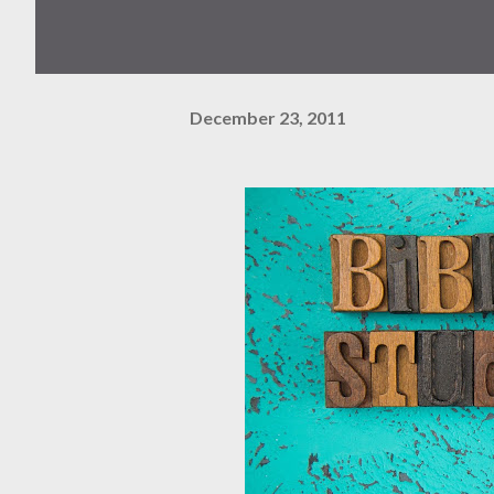
December 23, 2011