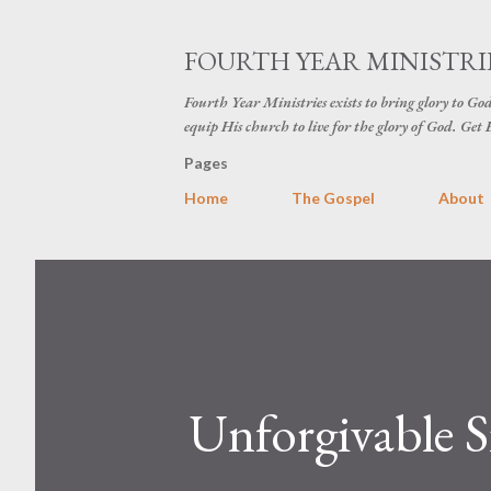
FOURTH YEAR MINISTRI
Fourth Year Ministries exists to bring glory to Go
equip His church to live for the glory of God. Ge
Pages
Home
The Gospel
About
Unforgivable S