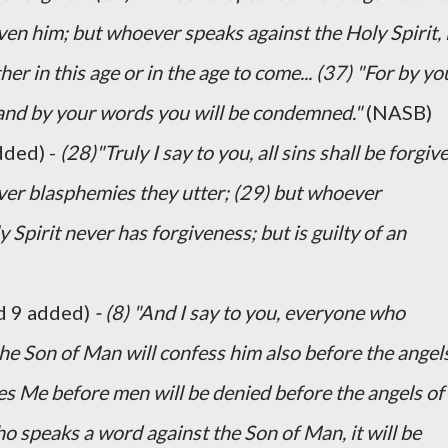
iven him; but whoever speaks against the Holy Spirit, 
her in this age or in the age to come... (37) "For by yo
, and by your words you will be condemned."
(NASB)
dded) -
(28)"Truly I say to you, all sins shall be forgiv
ver blasphemies they utter; (29) but whoever
Spirit never has forgiveness; but is guilty of an
d 9 added)
- (8) "And I say to you, everyone who
e Son of Man will confess him also before the angel
es Me before men will be denied before the angels of
 speaks a word against the Son of Man, it will be