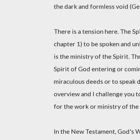
the dark and formless void (Gen
There is a tension here. The Sp
chapter 1) to be spoken and unle
is the ministry of the Spirit. 
Spirit of God entering or comi
miraculous deeds or to speak di
overview and I challenge you t
for the work or ministry of the 
In the New Testament, God's W