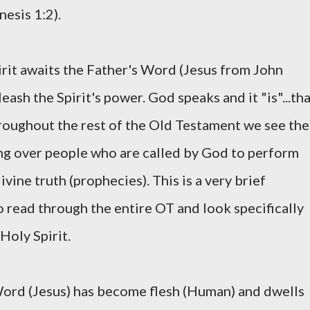
esis 1:2).
irit awaits the Father's Word (Jesus from John
ash the Spirit's power. God speaks and it "is"...th
Throughout the rest of the Old Testament we see the
ng over people who are called by God to perform
vine truth (prophecies). This is a very brief
o read through the entire OT and look specifically
Holy Spirit.
ord (Jesus) has become flesh (Human) and dwells