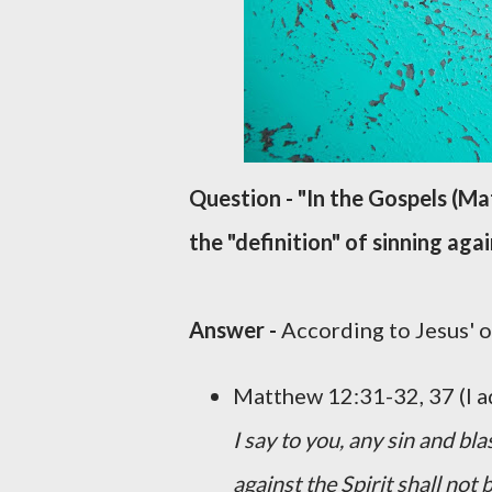
Question - "In the Gospels (M
the "definition" of sinning agai
Answer -
According to Jesus' o
Matthew 12:31-32, 37 (I a
I say to you, any sin and b
against the Spirit shall no