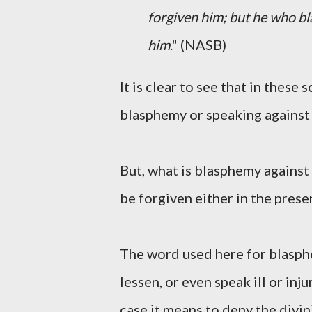
forgiven him; but he who bla
him
." (NASB)
It is clear to see that in these 
blasphemy or speaking against 
But, what is blasphemy against 
be forgiven either in the presen
The word used here for blasphe
lessen, or even speak ill or in
case it means to deny the divin