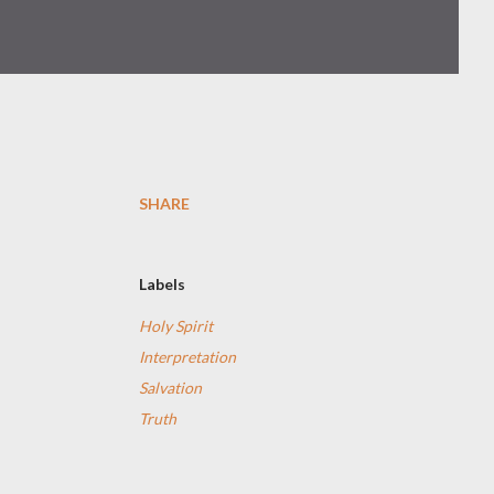
SHARE
Labels
Holy Spirit
Interpretation
Salvation
Truth