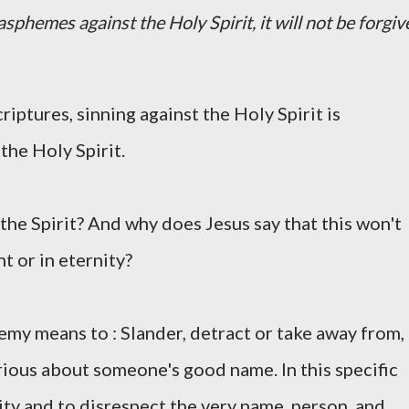
sphemes against the Holy Spirit, it will not be forgiv
scriptures, sinning against the Holy Spirit is
the Holy Spirit.
the Spirit? And why does Jesus say that this won't
t or in eternity?
my means to : Slander, detract or take away from,
jurious about someone's good name. In this specific
ity and to disrespect the very name, person, and