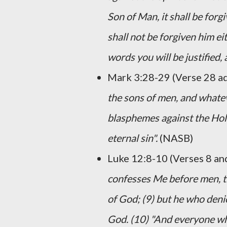
Son of Man, it shall be forg
shall not be forgiven him eit
words you will be justified
Mark 3:28-29 (Verse 28 a
the sons of men, and whate
blasphemes against the Holy 
eternal sin".
(NASB)
Luke 12:8-10 (Verses 8 an
confesses Me before men, th
of God; (9) but he who deni
God. (10) "And everyone who