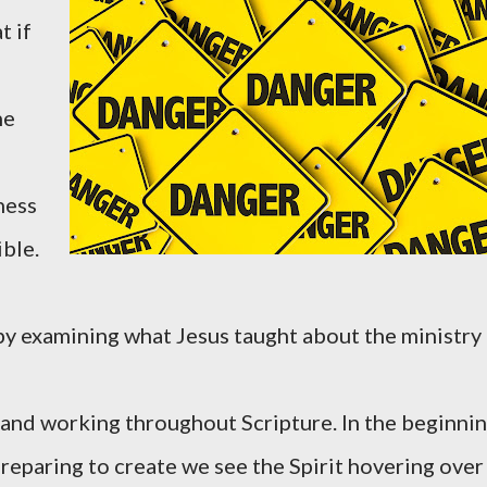
t if
he
ness
ible.
s by examining what Jesus taught about the ministry
and working throughout Scripture. In the beginni
preparing to create we see the Spirit hovering over