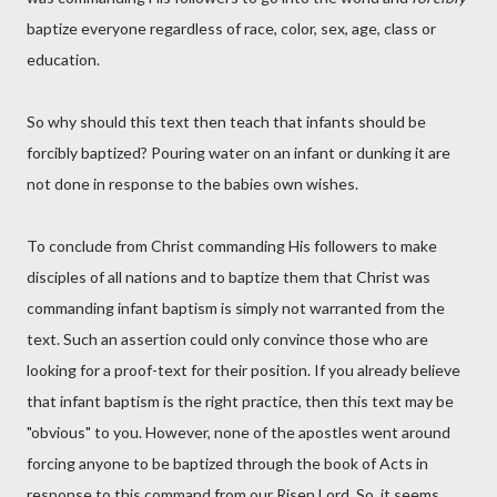
baptize everyone regardless of race, color, sex, age, class or
education.
So why should this text then teach that infants should be
forcibly baptized? Pouring water on an infant or dunking it are
not done in response to the babies own wishes.
To conclude from Christ commanding His followers to make
disciples of all nations and to baptize them that Christ was
commanding infant baptism is simply not warranted from the
text. Such an assertion could only convince those who are
looking for a proof-text for their position. If you already believe
that infant baptism is the right practice, then this text may be
"obvious" to you. However, none of the apostles went around
forcing anyone to be baptized through the book of Acts in
response to this command from our Risen Lord. So, it seems