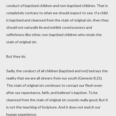
conduct of baptized children and non-baptized children. That is
completely contrary to what we should expect to see. If a child
is baptized and cleansed from the stain of original sin, then they
should not naturally lie and exhibit covetousness and
selfishness like other, non-baptized children who retain the
stain of original sin.
But they do.
Sadly, the conduct of all children (baptized and not) betrays the
reality that we are all sinners from our youth (Genesis 8:21).
The stain of original sin continues to corrupt our flesh even
after our repentance, faith, and believer's baptism. To be
cleansed from the stain of original sin sounds really good. But it
is not the teaching of Scripture. And it does not match our
human experience.