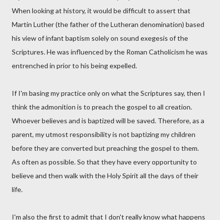
When looking at history, it would be difficult to assert that
Martin Luther (the father of the Lutheran denomination) based
his view of infant baptism solely on sound exegesis of the
Scriptures. He was influenced by the Roman Catholicism he was
entrenched in prior to his being expelled.
If I'm basing my practice only on what the Scriptures say, then I
think the admonition is to preach the gospel to all creation.
Whoever believes and is baptized will be saved. Therefore, as a
parent, my utmost responsibility is not baptizing my children
before they are converted but preaching the gospel to them.
As often as possible. So that they have every opportunity to
believe and then walk with the Holy Spirit all the days of their
life.
I'm also the first to admit that I don't really know what happens