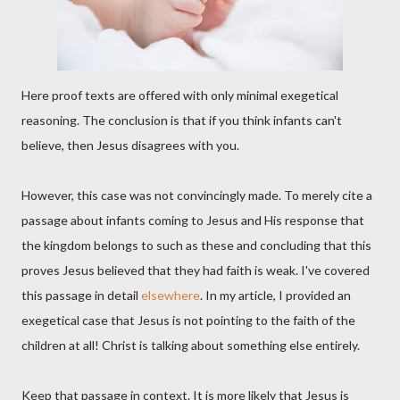
Here proof texts are offered with only minimal exegetical
reasoning. The conclusion is that if you think infants can't
believe, then Jesus disagrees with you.
However, this case was not convincingly made. To merely cite a
passage about infants coming to Jesus and His response that
the kingdom belongs to such as these and concluding that this
proves Jesus believed that they had faith is weak. I've covered
this passage in detail
elsewhere
. In my article, I provided an
exegetical case that Jesus is not pointing to the faith of the
children at all! Christ is talking about something else entirely.
Keep that passage in context. It is more likely that Jesus is