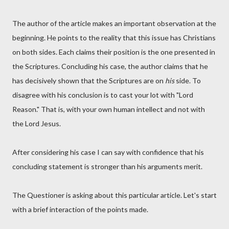
The author of the article makes an important observation at the
beginning. He points to the reality that this issue has Christians
on both sides. Each claims their position is the one presented in
the Scriptures. Concluding his case, the author claims that he
has decisively shown that the Scriptures are on
his
side. To
disagree with his conclusion is to cast your lot with "Lord
Reason." That is, with your own human intellect and not with
the Lord Jesus.
After considering his case I can say with confidence that his
concluding statement is stronger than his arguments merit.
The Questioner is asking about this particular article. Let's start
with a brief interaction of the points made.