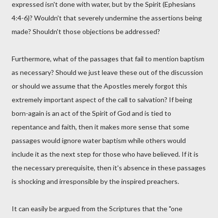
expressed isn't done with water, but by the Spirit (Ephesians
4:4-6)? Wouldn't that severely undermine the assertions being
made? Shouldn't those objections be addressed?
Furthermore, what of the passages that fail to mention baptism
as necessary? Should we just leave these out of the discussion
or should we assume that the Apostles merely forgot this
extremely important aspect of the call to salvation? If being
born-again is an act of the Spirit of God and is tied to
repentance and faith, then it makes more sense that some
passages would ignore water baptism while others would
include it as the next step for those who have believed. If it is
the necessary prerequisite, then it's absence in these passages
is shocking and irresponsible by the inspired preachers.
It can easily be argued from the Scriptures that the "one