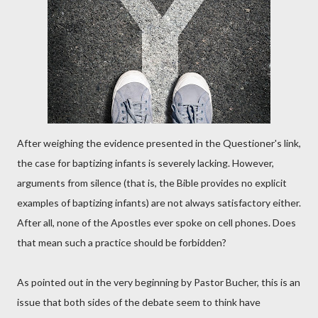
After weighing the evidence presented in the Questioner's link,
the case for baptizing infants is severely lacking. However,
arguments from silence (that is, the Bible provides no explicit
examples of baptizing infants) are not always satisfactory either.
After all, none of the Apostles ever spoke on cell phones. Does
that mean such a practice should be forbidden?
As pointed out in the very beginning by Pastor Bucher, this is an
issue that both sides of the debate seem to think have