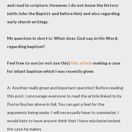
and read in scripture. However, I do not know the history
(with John the Baptist and before him) and also regarding
early church writings.
My question in short is: What does God say, in His Word,
regarding baptism?
Feel free to use (or not use this)
this article
making a case
for infant baptism which I was recently given.
A: Another really great and important question! Before reading
this post, I encourage everyone to read the article linked to by
Pastor Bucher above in full. You can get a feel for the
arguments being made. I will necessarily have to summarize. I
would hate to have anyone think that I have mischaracterized
the case he makes.