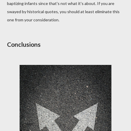
baptizing infants since that's not what it's about. If you are
swayed by historical quotes, you should at least eliminate this
one from your consideration.
Conclusions