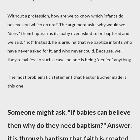
Without a profession, how are we to know which infants do
believe and which do not? The argument asks why would we
"deny" them baptism as if a baby ever asked to be baptized and
we said, "no!" Instead, he is arguing that we baptize infants who
have never asked for it, and who never could. Because, well,
they're babies. In such a case, no one is being "denied" anything.
The most problematic statement that Pastor Bucher made is
this one:
Someone might ask, "If babies can believe
then why do they need baptism?" Answer:
it is through baptism that faith is created