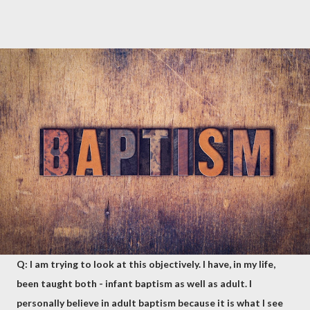
Q: I am trying to look at this objectively. I have, in my life,
been taught both - infant baptism as well as adult. I
personally believe in adult baptism because it is what I see