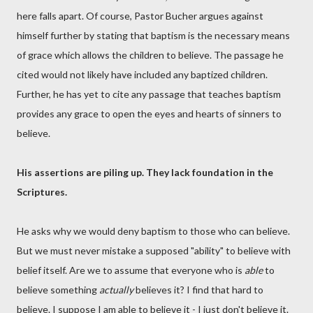
here falls apart. Of course, Pastor Bucher argues against
himself further by stating that baptism is the necessary means
of grace which allows the children to believe. The passage he
cited would not likely have included any baptized children.
Further, he has yet to cite any passage that teaches baptism
provides any grace to open the eyes and hearts of sinners to
believe.
His assertions are piling up. They lack foundation in the
Scriptures.
He asks why we would deny baptism to those who can believe.
But we must never mistake a supposed "ability" to believe with
belief itself. Are we to assume that everyone who is
able
to
believe something
actually
believes it? I find that hard to
believe. I suppose I am able to believe it - I just don't believe it.