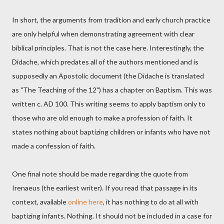
In short, the arguments from tradition and early church practice
are only helpful when demonstrating agreement with clear
biblical principles. That is not the case here. Interestingly, the
Didache, which predates all of the authors mentioned and is
supposedly an Apostolic document (the Didache is translated
as "The Teaching of the 12") has a chapter on Baptism. This was
written c. AD 100. This writing seems to apply baptism only to
those who are old enough to make a profession of faith. It
states nothing about baptizing children or infants who have not
made a confession of faith.
One final note should be made regarding the quote from
Irenaeus (the earliest writer). If you read that passage in its
context, available
online here
, it has nothing to do at all with
baptizing infants. Nothing. It should not be included in a case for