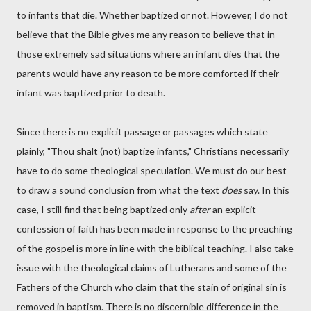
to infants that die. Whether baptized or not. However, I do not
believe that the Bible gives me any reason to believe that in
those extremely sad situations where an infant dies that the
parents would have any reason to be more comforted if their
infant was baptized prior to death.
Since there is no explicit passage or passages which state
plainly, "Thou shalt (not) baptize infants," Christians necessarily
have to do some theological speculation. We must do our best
to draw a sound conclusion from what the text
does
say. In this
case, I still find that being baptized only
after
an explicit
confession of faith has been made in response to the preaching
of the gospel is more in line with the biblical teaching. I also take
issue with the theological claims of Lutherans and some of the
Fathers of the Church who claim that the stain of original sin is
removed in baptism. There is no discernible difference in the