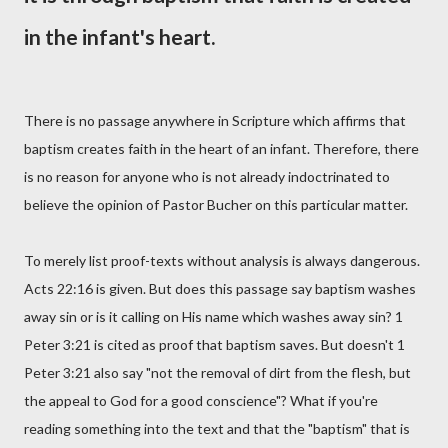
in the infant's heart.
There is no passage anywhere in Scripture which affirms that
baptism creates faith in the heart of an infant. Therefore, there
is no reason for anyone who is not already indoctrinated to
believe the opinion of Pastor Bucher on this particular matter.
To merely list proof-texts without analysis is always dangerous.
Acts 22:16 is given. But does this passage say baptism washes
away sin or is it calling on His name which washes away sin? 1
Peter 3:21 is cited as proof that baptism saves. But doesn't 1
Peter 3:21 also say "not the removal of dirt from the flesh, but
the appeal to God for a good conscience"? What if you're
reading something into the text and that the "baptism" that is