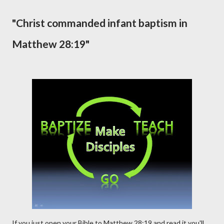
"Christ commanded infant baptism in
Matthew 28:19"
If you just open your Bible to Matthew 28:19 and read it you'll