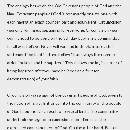
The analogy between the Old Covenant people of God and the
New Covenant people of God is not exactly one-to-one, with
each having an exact counter-part and equivalent. Circumcision
was only for males, baptism is for everyone. Circumcision was
commanded to be done on the 8th day, baptism is commanded
for all who believe. Never will you find in the Scriptures the
statement "be baptized and believe" but always the reverse
order, "believe and be baptized." This follows the logical order of
being baptized
after
you have believed as a fruit (or
demonstration) of your faith.
Circumcision was a sign of the covenant people of God, given to
the nation of Israel. Entrance into the community of the people
of God happened as a result of physical birth. The community
undertook the sign of circumcision in obedience to the
expressed commandment of God. On the other hand, Pastor