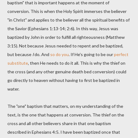
baptism" that is important happens at the moment of
conversion. This is when the Holy Spirit immerses the believer
"in Christ" and applies to the believer all the spiritual benefits of
the Savior (Ephesians 1:13-14; 2:6). In this way, Jesus was
baptized by John in order to fulfill all righteousness (Matthew
3:15). Not because Jesus needed to repent and be baptized,
but because
I
do. And
so do you
. If He's going to be our
perfect
substitute
, then He needs to do it all. This is why the thief on
the cross (and any other genuine death bed conversion) could
go directly to heaven without having to first be baptized in
water.
The "one" baptism that matters, on my understanding of the
text, is the one that happens at conversion. The thief on the
cross and all other believers share in that one baptism
described in Ephesians 4:5. I have been baptized once that