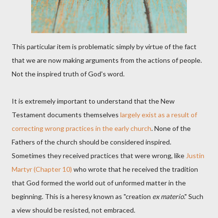
This particular item is problematic simply by virtue of the fact
that we are now making arguments from the actions of people.
Not the inspired truth of God's word.
It is extremely important to understand that the New
Testament documents themselves
largely exist as a result of
correcting wrong practices in the early church
. None of the
Fathers of the church should be considered inspired.
Sometimes they received practices that were wrong, like
Justin
Martyr (Chapter 10)
who wrote that he received the tradition
that God formed the world out of unformed matter in the
beginning. This is a heresy known as "creation
ex materio
." Such
a view should be resisted, not embraced.