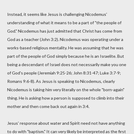
Instead, it seems like Jesus is challenging Nicodemus'
understanding of what it means to be a part of "the people of
God." Nicodemus has just admitted that Christ has come from
God as a teacher (John 3:2). Nicodemus was operating under a
works-based religious mentality. He was assuming that he was
part of the people of God simply because he is an Israelite. But
being a descendant of Israel does not necessarily make you one
of God's people (Jeremiah 9:25-26; John 8:31-47; Luke 3:7-9;
Romans 9:6-8). As Jesus is speaking to Nicodemus, clearly
Nicodemus is taking him very literally on the whole "born-again"
thing. He is asking how a person is supposed to climb into their
mother and then come back out again in 3:4.
Jesus' response about water and Spirit need not have anything
to do with "baptism." It can very likely be interpreted as the first