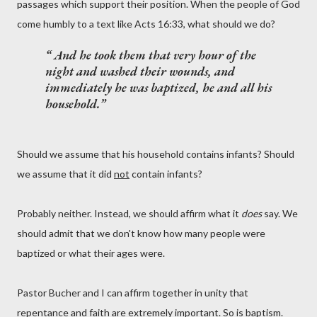
passages which support their position. When the people of God
come humbly to a text like Acts 16:33, what should we do?
And he took them that very hour of the
night and washed their wounds, and
immediately he was baptized, he and all his
household.
Should we assume that his household contains infants? Should
we assume that it did
not
contain infants?
Probably neither. Instead, we should affirm what it
does
say. We
should admit that we don't know how many people were
baptized or what their ages were.
Pastor Bucher and I can affirm together in unity that
repentance and faith are extremely important. So is baptism.