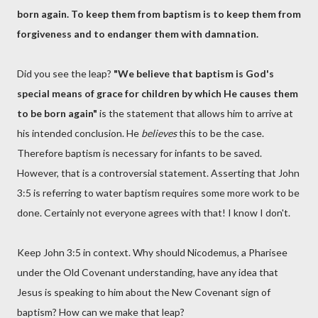
born again. To keep them from baptism is to keep them from
forgiveness and to endanger them with damnation.
Did you see the leap?
"We believe that baptism is God's
special means of grace for children by which He causes them
to be born again"
is the statement that allows him to arrive at
his intended conclusion. He
believes
this to be the case.
Therefore baptism is necessary for infants to be saved.
However, that is a controversial statement. Asserting that John
3:5 is referring to water baptism requires some more work to be
done. Certainly not everyone agrees with that! I know I don't.
Keep John 3:5 in context. Why should Nicodemus, a Pharisee
under the Old Covenant understanding, have any idea that
Jesus is speaking to him about the New Covenant sign of
baptism? How can we make that leap?