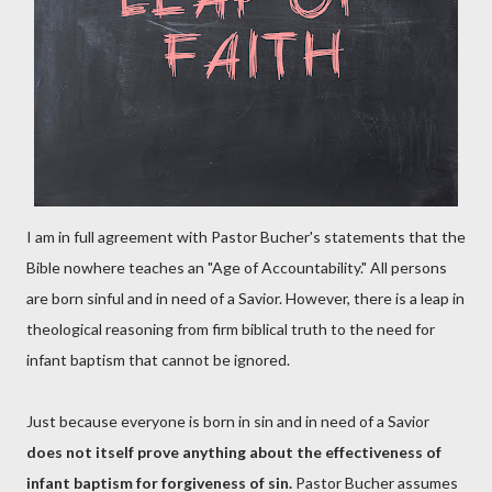
I am in full agreement with Pastor Bucher's statements that the
Bible nowhere teaches an "Age of Accountability." All persons
are born sinful and in need of a Savior. However, there is a leap in
theological reasoning from firm biblical truth to the need for
infant baptism that cannot be ignored.
Just because everyone is born in sin and in need of a Savior
does not itself prove anything about the effectiveness of
infant baptism for forgiveness of sin.
Pastor Bucher assumes