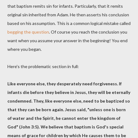
that baptism remits sin for infants. Particularly, that it remits
original sin inherited from Adam. He then asserts his conclusion
based on his assumption. This is a common logical mistake called
begging the question
. Of course you reach the conclusion you
want when you assume your answer in the beginning! You end
where you began.
Here's the problematic section in full:
Like everyone else, they desperately need forgiveness. If
infants die before they believe in Jesus, they will be eternally
condemned. They, like everyone else, need to be baptized so
that they can be born again. Jesus said, "unless one is born
of water and the Spirit, he cannot enter the kingdom of
God" (John 3:5). We believe that baptism is God's special
means of grace for children by which He causes them to be