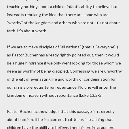
teaching nothing about a child or infant's ability to believe but
instead is rebuking the idea that there are some who are
"worthy" of the kingdom and others who are not. It's not about
faith. It's about worth.
If we are to make disciples of "all nations" (that is, "everyone"!)
as Pastor Bucher has already rightly pointed out, then it would
be a huge hindrance if we only went looking for those whom we
deem as worthy of being discipled. Confessing we are unworthy
of the gift of everlasting life and worthy of condemnation for
our sin is a prerequisite for repentance. No one will enter the
kingdom of heaven without repentance (Luke 13:2-5).
Pastor Bucher acknowledges that this passage isn't directly
about baptism. If he is incorrect that Jesus is teaching that
children have the ability to believe, then his entire argument