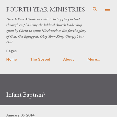
Skip to main content
FOURTH YEAR MINISTRIES
Fourth Year Ministries exists to bring glory to God
through emphasizing the biblical church leadership
given by Christ to equip His church to live for the glory
of God. Get Equipped. Obey Your King. Glorify Your
God.
Pages
Home
The Gospel
About
More…
Infant Baptism?
January 05, 2014