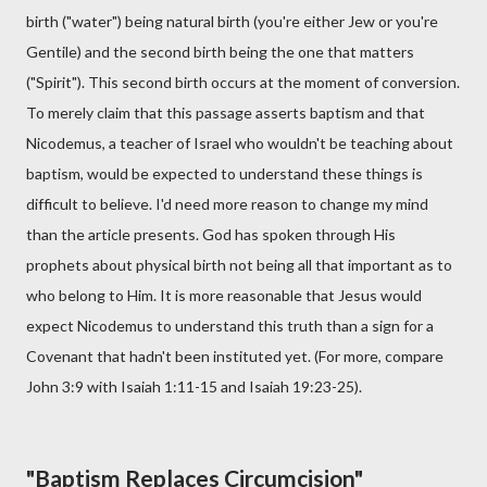
birth ("water") being natural birth (you're either Jew or you're
Gentile) and the second birth being the one that matters
("Spirit"). This second birth occurs at the moment of conversion.
To merely claim that this passage asserts baptism and that
Nicodemus, a teacher of Israel who wouldn't be teaching about
baptism, would be expected to understand these things is
difficult to believe. I'd need more reason to change my mind
than the article presents. God has spoken through His
prophets about physical birth not being all that important as to
who belong to Him. It is more reasonable that Jesus would
expect Nicodemus to understand this truth than a sign for a
Covenant that hadn't been instituted yet. (For more, compare
John 3:9 with Isaiah 1:11-15 and Isaiah 19:23-25).
"Baptism Replaces Circumcision"