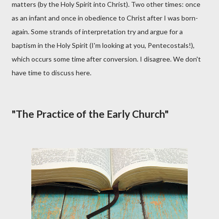
matters (by the Holy Spirit into Christ). Two other times: once
as an infant and once in obedience to Christ after I was born-
again. Some strands of interpretation try and argue for a
baptism in the Holy Spirit (I'm looking at you, Pentecostals!),
which occurs some time after conversion. I disagree. We don't
have time to discuss here.
"The Practice of the Early Church"