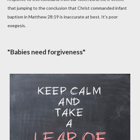
that jumping to the conclusion that Christ commanded infant
baptism in Matthew 28:19 is inaccurate at best. It's poor
exegesis.
"Babies need forgiveness"