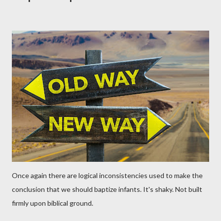
Once again there are logical inconsistencies used to make the
conclusion that we should baptize infants. It's shaky. Not built
firmly upon biblical ground.