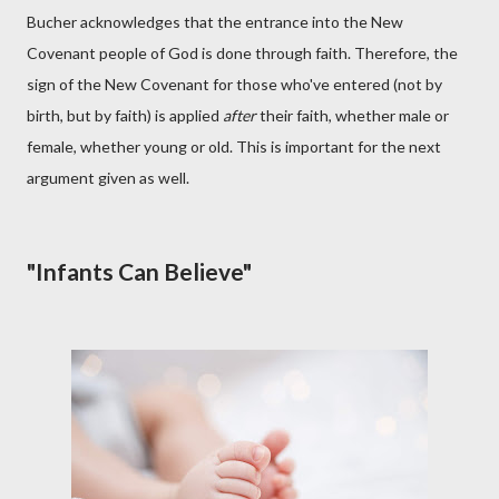
Bucher acknowledges that the entrance into the New
Covenant people of God is done through faith. Therefore, the
sign of the New Covenant for those who've entered (not by
birth, but by faith) is applied
after
their faith, whether male or
female, whether young or old. This is important for the next
argument given as well.
"Infants Can Believe"