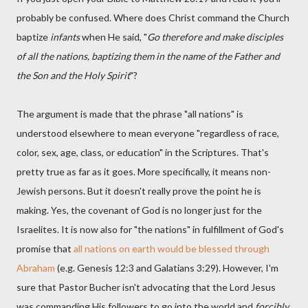
probably be confused. Where does Christ command the Church
baptize
infants
when He said, "
Go therefore and make disciples
of all the nations, baptizing them in the name of the Father and
the Son and the Holy Spirit
"?
The argument is made that the phrase "all nations" is
understood elsewhere to mean everyone "regardless of race,
color, sex, age, class, or education" in the Scriptures. That's
pretty true as far as it goes. More specifically, it means non-
Jewish persons. But it doesn't really prove the point he is
making. Yes, the covenant of God is no longer just for the
Israelites. It is now also for "the nations" in fulfillment of God's
promise that
all nations on earth would be blessed through
Abraham
(e.g. Genesis 12:3 and Galatians 3:29). However, I'm
sure that Pastor Bucher isn't advocating that the Lord Jesus
was commanding His followers to go into the world and
forcibly