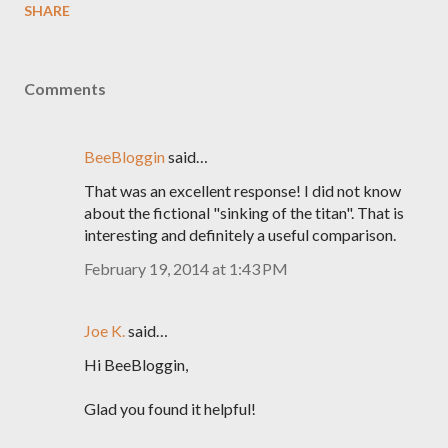
SHARE
Comments
BeeBloggin
said…
That was an excellent response! I did not know
about the fictional "sinking of the titan". That is
interesting and definitely a useful comparison.
February 19, 2014 at 1:43 PM
Joe K.
said…
Hi BeeBloggin,
Glad you found it helpful!