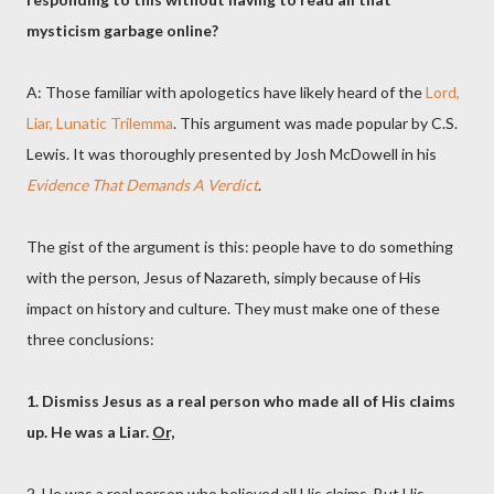
mysticism garbage online?
A: Those familiar with apologetics have likely heard of the
Lord,
Liar, Lunatic Trilemma
. This argument was made popular by C.S.
Lewis. It was thoroughly presented by Josh McDowell in his
Evidence That Demands A Verdict
.
The gist of the argument is this: people have to do something
with the person, Jesus of Nazareth, simply because of His
impact on history and culture. They must make one of these
three conclusions:
1. Dismiss Jesus as a real person who made all of His claims
up. He was a Liar.
Or,
2. He was a real person who believed all His claims. But His