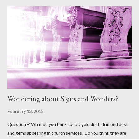
given? And if it's already sin, where did that sin come from when
God made all the animals and I really can't see Him making them
with sin in them. I'm thinking out loud here a bit, but I don't see
God's earthly creation having sin, so it must have been Satan in
disguise?” Answer: Thank you for this question. It is one that
comes up from time to time and contains some elements that I
believe at least, once clarified from scripture, will help us to
further understand ...
Wondering about Signs and Wonders?
February 13, 2012
Question –“What do you think about: gold dust, diamond dust
and gems appearing in church services? Do you think they are