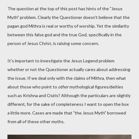
The question at the top of this post has hints of the "Jesus
Myth" problem. Clearly the Questioner doesn't believe that the
pagan god Mithra is real or worthy of worship. Yet the similarity
between this false god and the true God, specifically in the
person of Jesus Christ, is raising some concern.
It's important to investigate the Jesus Legend problem
whether or not the Questioner actually cares about addressing
the issue. If we deal only with the claims of Mithra, then what
about those who point to
other
mythological figures/deities
such as Krishna and Osiris? Although the particulars are slightly
different, for the sake of completeness I want to open the box
a little more. Cases are made that "the Jesus Myth" borrowed
from all of these other myths.