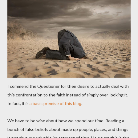
I commend the Questioner for their desire to actually deal with
this confrontation to the faith instead of simply over-looking it.
In fact, it is
a basic premise of this blog
.
We have to be wise about how we spend our time. Reading a
bunch of false beliefs about made up people, places, and things
is not always a valuable investment of time. However, this is the