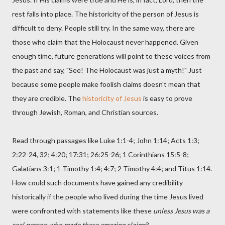
rest falls into place. The historicity of the person of Jesus is
difficult to deny. People still try. In the same way, there are
those who claim that the Holocaust never happened. Given
enough time, future generations will point to these voices from
the past and say, "See! The Holocaust was just a myth!" Just
because some people make foolish claims doesn't mean that
they are credible. The
historicity of Jesus
is easy to prove
through Jewish, Roman, and Christian sources.
Read through passages like Luke 1:1-4; John 1:14; Acts 1:3;
2:22-24, 32; 4:20; 17:31; 26:25-26; 1 Corinthians 15:5-8;
Galatians 3:1; 1 Timothy 1:4; 4:7; 2 Timothy 4:4; and Titus 1:14.
How could such documents have gained any credibility
historically if the people who lived during the time Jesus lived
were confronted with statements like these
unless Jesus was a
real person who made these amazing claims
?