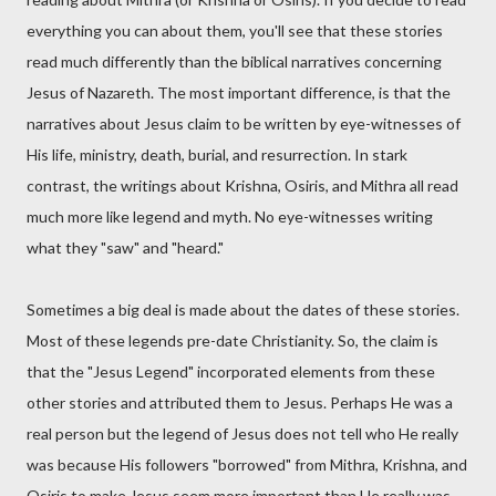
everything you can about them, you'll see that these stories
read much differently than the biblical narratives concerning
Jesus of Nazareth. The most important difference, is that the
narratives about Jesus claim to be written by eye-witnesses of
His life, ministry, death, burial, and resurrection. In stark
contrast, the writings about Krishna, Osiris, and Mithra all read
much more like legend and myth. No eye-witnesses writing
what they "saw" and "heard."
Sometimes a big deal is made about the dates of these stories.
Most of these legends pre-date Christianity. So, the claim is
that the "Jesus Legend" incorporated elements from these
other stories and attributed them to Jesus. Perhaps He was a
real person but the legend of Jesus does not tell who He really
was because His followers "borrowed" from Mithra, Krishna, and
Osiris to make Jesus seem more important than He really was.