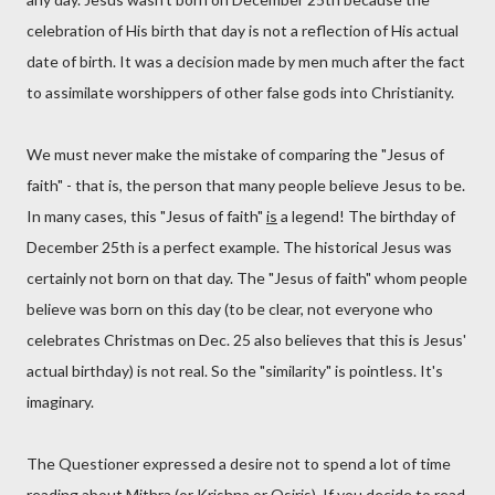
celebration of His birth that day is not a reflection of His actual
date of birth. It was a decision made by men much after the fact
to assimilate worshippers of other false gods into Christianity.
We must never make the mistake of comparing the "Jesus of
faith" - that is, the person that many people believe Jesus to be.
In many cases, this "Jesus of faith"
is
a legend! The birthday of
December 25th is a perfect example. The historical Jesus was
certainly not born on that day. The "Jesus of faith" whom people
believe was born on this day (to be clear, not everyone who
celebrates Christmas on Dec. 25 also believes that this is Jesus'
actual birthday) is not real. So the "similarity" is pointless. It's
imaginary.
The Questioner expressed a desire not to spend a lot of time
reading about Mithra (or Krishna or Osiris). If you decide to read