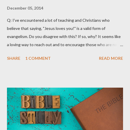
December 05, 2014
Q: I've encountered a lot of teaching and Christians who
believe that saying, "Jesus loves you!" is a valid form of
evangelism. Do you disagree with this? If so, why? It seems like
a loving way to reach out and to encourage those who are not
believers. A: What a great question! There are certainly a lot of
SHARE
1 COMMENT
READ MORE
materials and teachings that encourage Christians to use the
phrase, "Jesus loves you" as an outreach and evangelistic tool.
Much of this teaching that I've encountered emphasizes
following the lead of the Holy Spirit. It claims that the Holy Spirit
will often lead Christians to say this to non-believers to
encourage them and try and lead them to a saving relationship
with Jesus Christ. Fourth Year Ministries does not teach or
endorse this as a valid evangelism strategy. That's not because
we don't want it to be valid! Truth be told, we would love for