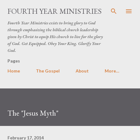
Skip to main content
FOURTH YEAR MINISTRIES
Fourth Year Ministries exists to bring glory to God
through emphasizing the biblical church leadership
given by Christ to equip His church to live for the glory
of God. Get Equipped. Obey Your King. Glorify Your
God.
Pages
Home
The Gospel
About
More…
The "Jesus Myth"
February 17, 2014