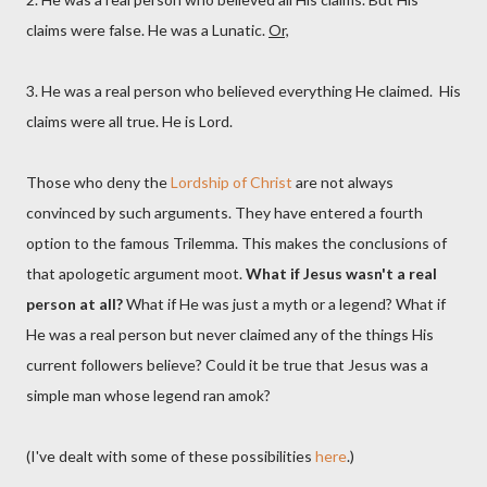
claims were false. He was a Lunatic.
Or,
3. He was a real person who believed everything He claimed. His
claims were all true. He is Lord.
Those who deny the
Lordship of Christ
are not always
convinced by such arguments. They have entered a fourth
option to the famous Trilemma. This makes the conclusions of
that apologetic argument moot.
What if Jesus wasn't a real
person at all?
What if He was just a myth or a legend? What if
He was a real person but never claimed any of the things His
current followers believe? Could it be true that Jesus was a
simple man whose legend ran amok?
(I've dealt with some of these possibilities
here
.)