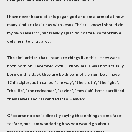
I have never heard of this pagan god and am alarmed at how
many similarities it has with Jesus Christ. I know I should do
my own research, but frankly I just do not feel comfortable
delving into that area.
The similarities that I read are things like this... they were
both born on December 25th ( I know Jesus was not actually
born on this day), they are both born of a virgin, both have
12 disciples, both called "the way", "the truth", "the light",
"the life", "the redeemer", "savior", "messiah", both sacrificed
themselves and "ascended into Heaven".
Of course no one is directly saying these things to me face-
to-face, but I am wondering how you would go about
responding to this without having to read all that