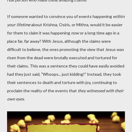
If someone wanted to convince you of events happening
within
your lifetime
about Krishna, Osiris, or Mithra, would it be easier
for them to claim it was happening
now
or a long time ago in a
place far, far away? With Jesus, although the claims were
difficult to believe, the ones promoting the view that Jesus was
risen from the dead were brutally executed and tortured for
their claims. This was a sentence they could have easily avoided
had they just said, "Whoops... just kidding!" Instead, they took
their sentences to death and torture with joy, continuing to
proclaim the reality of the events that
they witnessed with their
own eyes
.