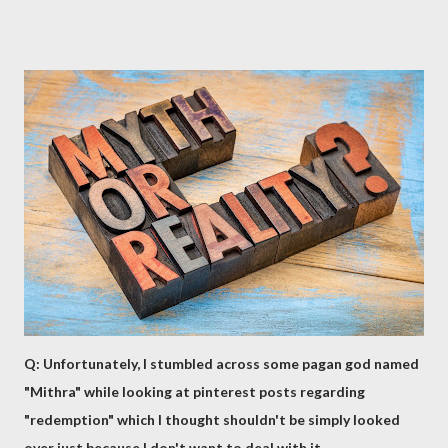
Q: Unfortunately, I stumbled across some pagan god named
"Mithra" while looking at pinterest posts regarding
"redemption" which I thought shouldn't be simply looked
over just because I don't want to deal with it.