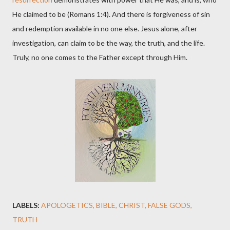
He claimed to be (Romans 1:4). And there is forgiveness of sin
and redemption available in no one else. Jesus alone, after
investigation, can claim to be the way, the truth, and the life.
Truly, no one comes to the Father except through Him.
LABELS:
APOLOGETICS
BIBLE
CHRIST
FALSE GODS
TRUTH