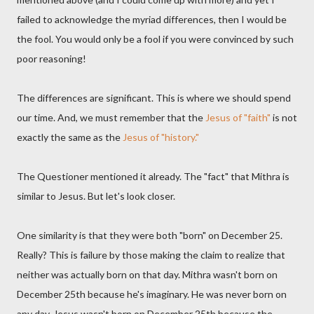
failed to acknowledge the myriad differences, then I would be
the fool. You would only be a fool if you were convinced by such
poor reasoning!
The differences are significant. This is where we should spend
our time. And, we must remember that the
Jesus of "faith"
is not
exactly the same as the
Jesus of "history."
The Questioner mentioned it already. The "fact" that Mithra is
similar to Jesus. But let's look closer.
One similarity is that they were both "born" on December 25.
Really? This is failure by those making the claim to realize that
neither was actually born on that day. Mithra wasn't born on
December 25th because he's imaginary. He was never born on
any day. Jesus wasn't born on December 25th because the