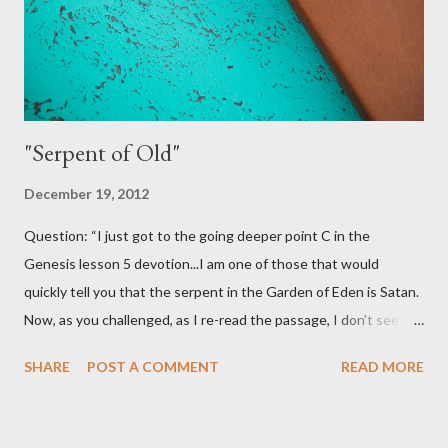
this to be a good practice for Christians. It would certainly open
some more doors for us. I...
"Serpent of Old"
December 19, 2012
Question: “I just got to the going deeper point C in the
Genesis lesson 5 devotion...I am one of those that would
quickly tell you that the serpent in the Garden of Eden is Satan.
Now, as you challenged, as I re-read the passage, I don't see
where it identifies the serpent as Satan. So, maybe I am coming
SHARE
POST A COMMENT
READ MORE
to a conclusion that my previous beliefs were based on tradition
(of man). But one question. The serpent LIED to Eve. Isn't that
already sin even though the 10 Commandments have not been