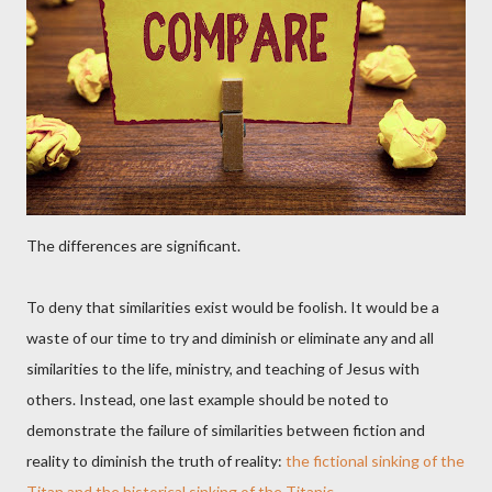
The differences are significant.
To deny that similarities exist would be foolish. It would be a
waste of our time to try and diminish or eliminate any and all
similarities to the life, ministry, and teaching of Jesus with
others. Instead, one last example should be noted to
demonstrate the failure of similarities between fiction and
reality to diminish the truth of reality:
the fictional sinking of the
Titan and the historical sinking of the Titanic
.