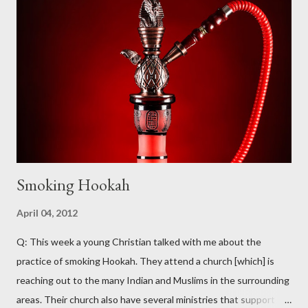
part of the range of “petition” but not of the Greek deesis from
which “petition” is translated). The word most commonly
translated as “prayer” in our English Bibles is proseuche , which
appears 36 times in the New Testament (NT) in one form or
another (for the purposes of this study, we are only examining
the usage of these words as nouns – the verbal forms will not
be...
Smoking Hookah
April 04, 2012
Q: This week a young Christian talked with me about the
practice of smoking Hookah. They attend a church [which] is
reaching out to the many Indian and Muslims in the surrounding
areas. Their church also have several ministries that support