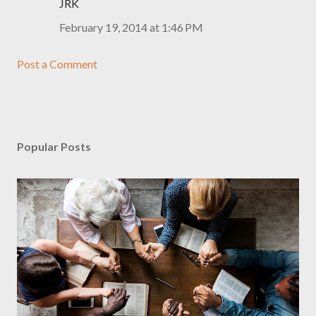
JRK
February 19, 2014 at 1:46 PM
Post a Comment
Popular Posts