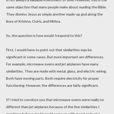
same objection that many people make about reading the Bible.
They dismiss Jesus as simply another made-up god along the
lines of Krishna, Osiris, and Mithra.
So, the question is how would
I
respond to this?
First, I would have to point out that similarities may be
significant in some cases. But more important are differences.
For example, microwave ovens and jet airplanes have many
similarities. They are made with metal, glass, and electric wiring.
Both have moving parts. Both require electricity for proper
functioning. However, the differences are fairly significant.
If I tried to convince you that microwave ovens were really no
different than jet airplanes because of the five similarities I
mentioned above (and I could come up with more) and yet I