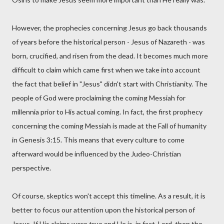
However, the prophecies concerning Jesus go back thousands
of years before the historical person - Jesus of Nazareth - was
born, crucified, and risen from the dead. It becomes much more
difficult to claim which came first when we take into account
the fact that belief in "Jesus" didn't start with Christianity. The
people of God were proclaiming the coming Messiah for
millennia prior to His actual coming. In fact, the first prophecy
concerning the coming Messiah is made at the Fall of humanity
in Genesis 3:15. This means that every culture to come
afterward would be influenced by the Judeo-Christian
perspective.
Of course, skeptics won't accept this timeline. As a result, it is
better to focus our attention upon the historical person of
Jesus. If His claims were true and He is, in fact, Lord, then the