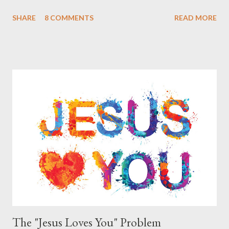
missions in India and Arab countries. As they spoke with me
SHARE
8 COMMENTS
READ MORE
they said that many of their Christian friends are smoking the
Hookah. They said that they have been told that certain types
of Hookah smoking involve no tobacco but are simply flavored
water, other types of Hookah smoking do include tobacco but in
a ‘more pure’ form than that of cigarettes that have additives.
The Christians that they know of who partake in smoking
Hookah do not feel that there is anything sinful in this practice
and believe that it is just a part of certain cultures as a way to
relax and socialize. Apparently during certain celebrations some
of these culture groups get together as a family and include
smoking the Hookah together as part of the festivities. These
Chris...
The "Jesus Loves You" Problem