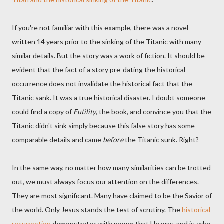
If you're not familiar with this example, there was a novel
written 14 years prior to the sinking of the Titanic with many
similar details. But the story was a work of fiction. It should be
evident that the fact of a story pre-dating the historical
occurrence does
not
invalidate the historical fact that the
Titanic sank. It was a true historical disaster. I doubt someone
could find a copy of
Futility
, the book, and convince you that the
Titanic didn't sink simply because this false story has some
comparable details and came
before
the Titanic sunk. Right?
In the same way, no matter how many similarities can be trotted
out, we must always focus our attention on the differences.
They are most significant. Many have claimed to be the Savior of
the world. Only Jesus stands the test of scrutiny. The
historical
resurrection
demonstrates with power that He was, and is, who