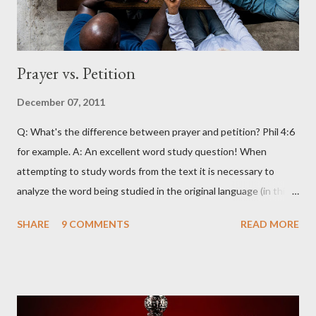
Prayer vs. Petition
December 07, 2011
Q: What's the difference between prayer and petition? Phil 4:6
for example. A: An excellent word study question! When
attempting to study words from the text it is necessary to
analyze the word being studied in the original language (in this
case Greek) as attempting to look up the words in English will
SHARE
9 COMMENTS
READ MORE
often produce erroneous results. For example, in English the
word petition has within its range of meanings things that are
certainly not within the scope of meanings for the Greek word
(i.e. “a sheet that is signed to demonstrate agreement with
some principle or desire for some social action to be taken” is